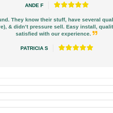
ANDE F
und. They know their stuff, have several qua
e), & didn’t pressure sell. Easy install, qua
satisfied with our experience.
PATRICIA S