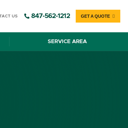
847-562-1212
GET A QUOTE
TACT US
SERVICE AREA