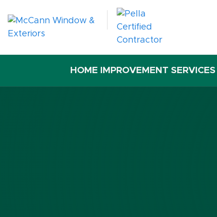
HOME IMPROVEMENT SERVICES