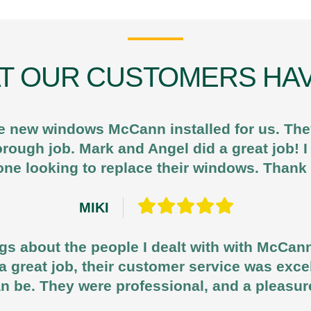
T OUR CUSTOMERS HAV
e new windows McCann installed for us. They
horough job. Mark and Angel did a great job!
ne looking to replace their windows. Than
MIKI
gs about the people I dealt with with McCan
d a great job, their customer service was exce
n be. They were professional, and a pleasur