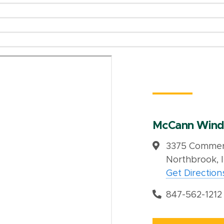
McCann Wind
3375 Commerc
Northbrook, 
Get Direction
847-562-1212