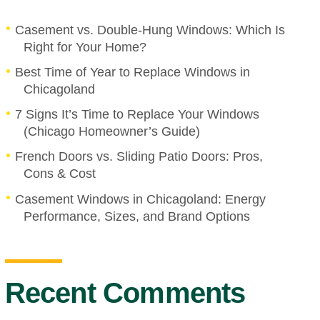
Casement vs. Double-Hung Windows: Which Is
Right for Your Home?
Best Time of Year to Replace Windows in
Chicagoland
7 Signs It’s Time to Replace Your Windows
(Chicago Homeowner’s Guide)
French Doors vs. Sliding Patio Doors: Pros,
Cons & Cost
Casement Windows in Chicagoland: Energy
Performance, Sizes, and Brand Options
Recent Comments