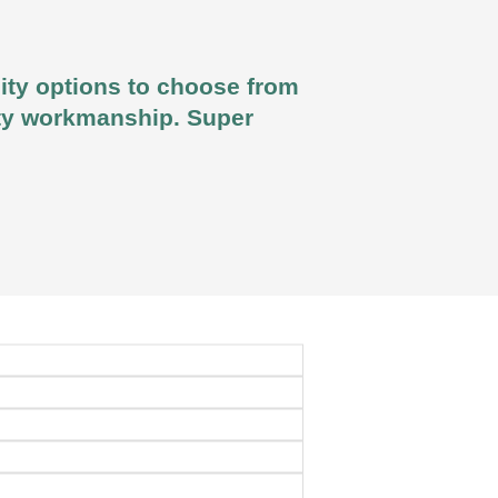
lity options to choose from
lity workmanship. Super