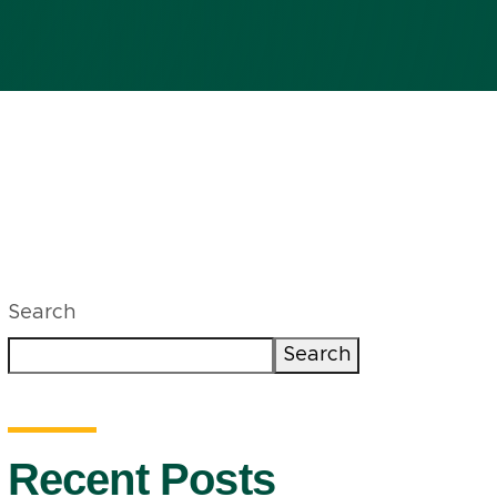
Search
Search
Recent Posts