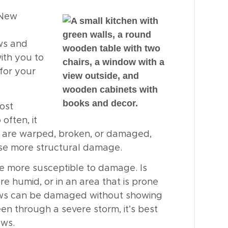
New
ws and
ith you to
for your
most
often, it
s are warped, broken, or damaged,
use more structural damage.
e more susceptible to damage. Is
re humid, or in an area that is prone
ows can be damaged without showing
een through a severe storm, it’s best
ows.