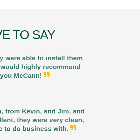
E TO SAY
 were able to install them
 I would highly recommend
k you McCann!
n, from Kevin, and Jim, and
llent, they were very clean,
e to do business with.