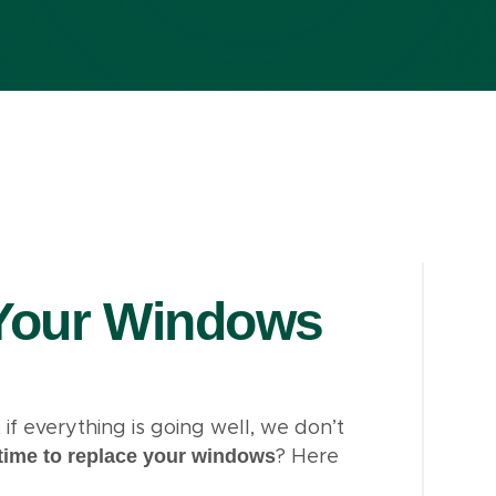
Your Windows
f everything is going well, we don’t
time to replace your windows
? Here