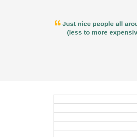
Just nice people all aro
(less to more expensiv