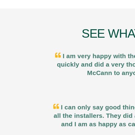
SEE WHA
I am very happy with th
quickly and did a very t
McCann to anyo
I can only say good thin
all the installers. They di
and I am as happy as ca