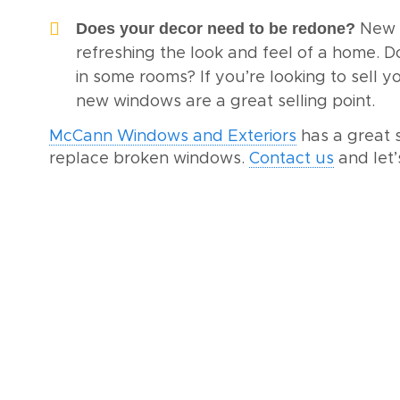
Does your decor need to be redone?
New 
refreshing the look and feel of a home. D
in some rooms? If you’re looking to sell 
new windows are a great selling point.
McCann Windows and Exteriors
has a great 
replace broken windows.
Contact us
and let’