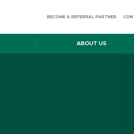
BECOME A REFERRAL PARTNER
CON
ABOUT US