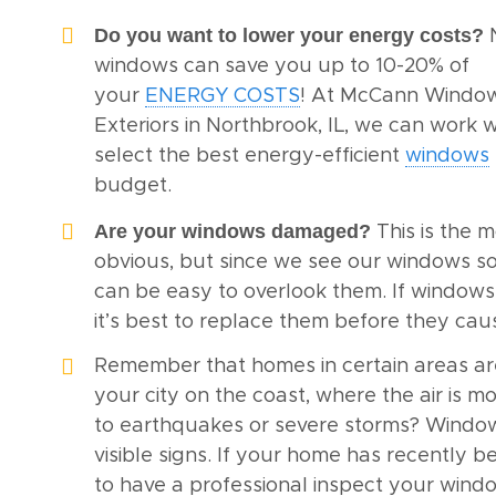
Do you want to lower your energy costs?
windows can save you up to 10-20% of
your
ENERGY COSTS
! At McCann Windo
Exteriors in Northbrook, IL, we can work w
select the best energy-efficient
windows
budget.
Are your windows damaged?
This is the 
obvious, but since we see our windows so 
can be easy to overlook them. If window
it’s best to replace them before they ca
Remember that homes in certain areas ar
your city on the coast, where the air is mo
to earthquakes or severe storms? Wind
visible signs. If your home has recently b
to have a professional inspect your wind