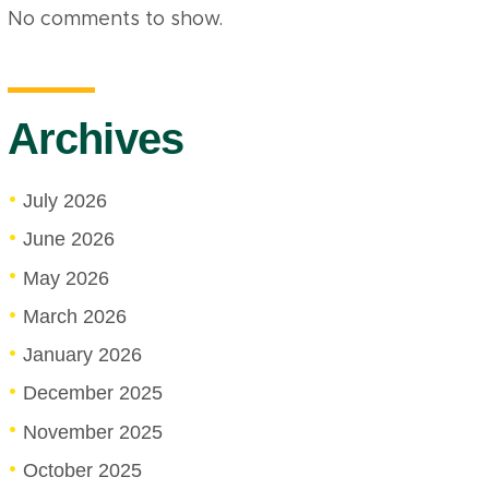
No comments to show.
Archives
July 2026
June 2026
May 2026
March 2026
January 2026
December 2025
November 2025
October 2025