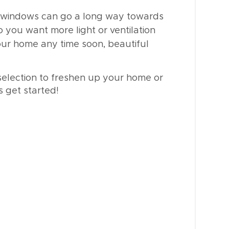
windows can go a long way towards
o you want more light or ventilation
your home any time soon, beautiful
selection to freshen up your home or
s get started!