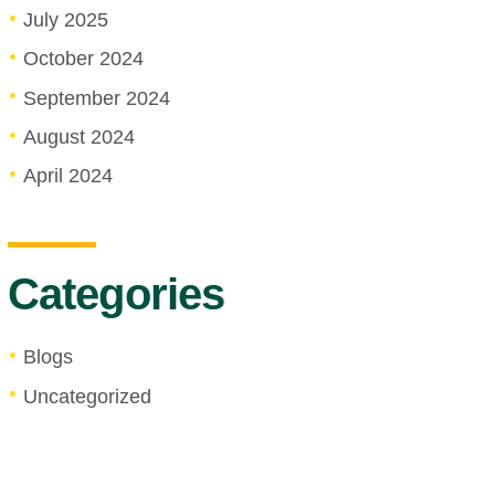
July 2025
October 2024
September 2024
August 2024
April 2024
Categories
Blogs
Uncategorized