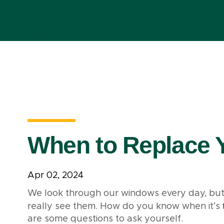
When to Replace 
Apr 02, 2024
We look through our windows every day, but i
really see them. How do you know when it’s
are some questions to ask yourself.