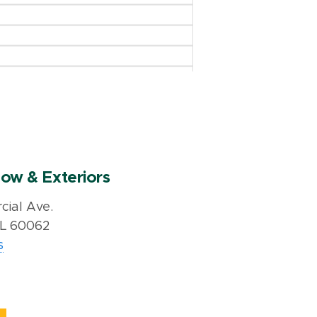
ow & Exteriors
ial Ave.
IL 60062
s