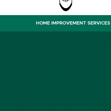
HOME IMPROVEMENT SERVICES