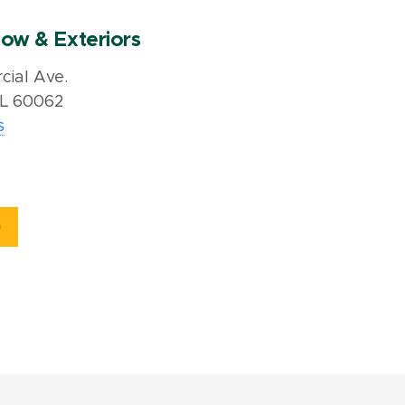
ow & Exteriors
ial Ave.
IL 60062
s