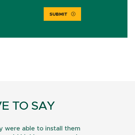
SUBMIT
E TO SAY
 were able to install them