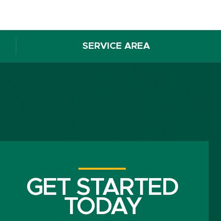
SERVICE AREA
GET STARTED
TODAY