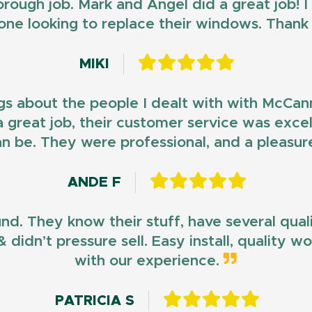
horough job. Mark and Angel did a great job!
ne looking to replace their windows. Than
MIKI
gs about the people I dealt with with McCan
d a great job, their customer service was exce
n be. They were professional, and a pleasur
ANDE F
und. They know their stuff, have several qua
 didn’t pressure sell. Easy install, quality 
with our experience.
PATRICIA S