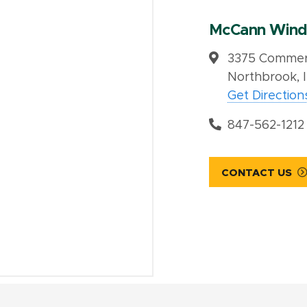
McCann Wind
3375 Commerc
Northbrook, 
Get Direction
847-562-1212
CONTACT US