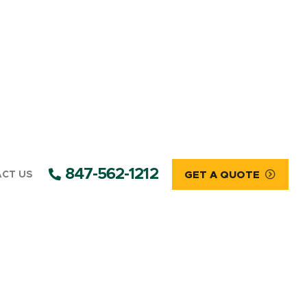
847-562-1212
CT US
GET A QUOTE