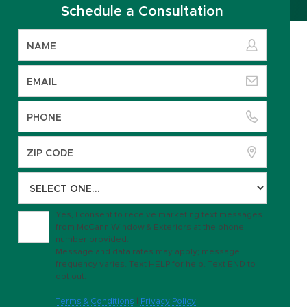
Schedule a Consultation
Yes, I consent to receive marketing text messages
from McCann Window & Exteriors at the phone
number provided.
Message and data rates may apply; message
frequency varies. Text HELP for help. Text END to
opt out.
Terms & Conditions
|
Privacy Policy