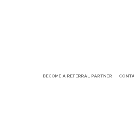
BECOME A REFERRAL PARTNER
CONTA