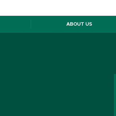
ABOUT US