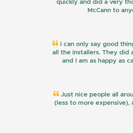
quickly and did a very t
McCann to anyo
I can only say good thin
all the installers. They di
and I am as happy as ca
Just nice people all aro
(less to more expensive), &