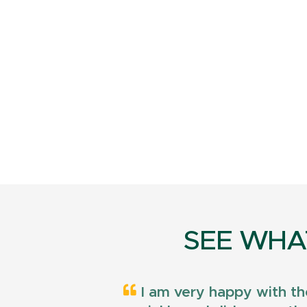
SEE WHA
I am very happy with th