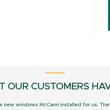
T OUR CUSTOMERS HAV
e new windows McCann installed for us. They