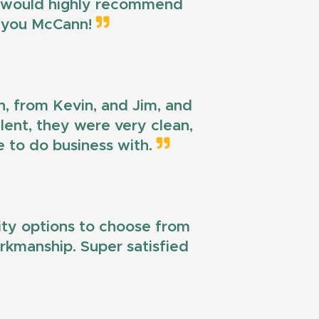
 I would highly recommend
k you McCann!
n, from Kevin, and Jim, and
llent, they were very clean,
e to do business with.
lity options to choose from
workmanship. Super satisfied