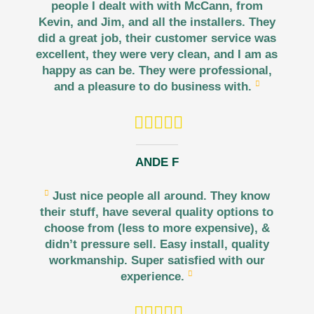
people I dealt with with McCann, from
Kevin, and Jim, and all the installers. They
did a great job, their customer service was
excellent, they were very clean, and I am as
happy as can be. They were professional,
and a pleasure to do business with.
ANDE F
Just nice people all around. They know
their stuff, have several quality options to
choose from (less to more expensive), &
didn’t pressure sell. Easy install, quality
workmanship. Super satisfied with our
experience.