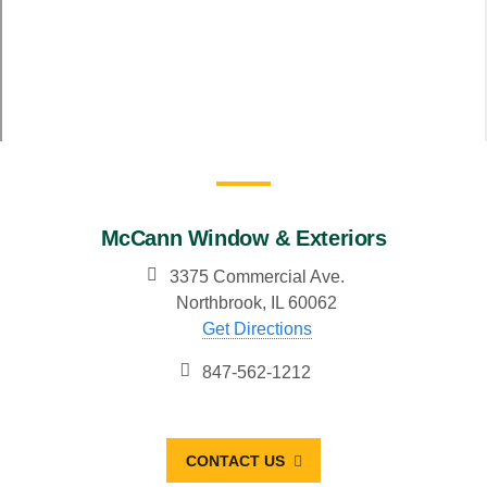
McCann Window & Exteriors
3375 Commercial Ave.
Northbrook, IL 60062
Get Directions
847-562-1212
CONTACT US