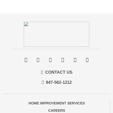
CONTACT US
847-562-1212
HOME IMPROVEMENT SERVICES
CAREERS