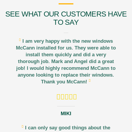
SEE WHAT OUR CUSTOMERS HAVE
TO SAY
I am very happy with the new windows
McCann installed for us. They were able to
install them quickly and did a very
thorough job. Mark and Angel did a great
job! I would highly recommend McCann to
anyone looking to replace their windows.
Thank you McCann!
MIKI
I can only say good things about the