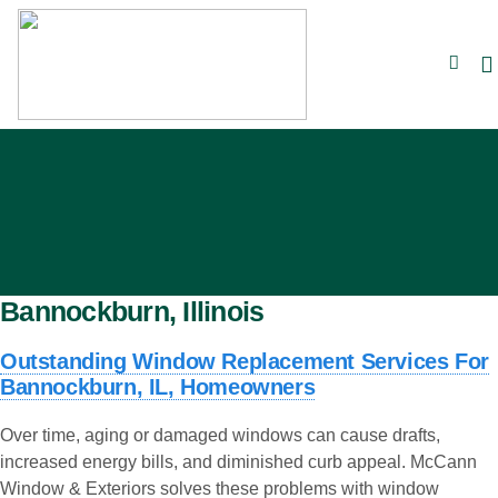
Bannockburn, Illinois
Outstanding Window Replacement Services For
Bannockburn, IL, Homeowners
Over time, aging or damaged windows can cause drafts,
increased energy bills, and diminished curb appeal. McCann
Window & Exteriors solves these problems with window