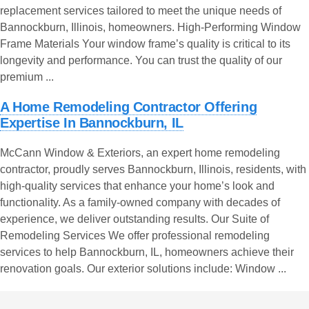
replacement services tailored to meet the unique needs of
Bannockburn, Illinois, homeowners. High-Performing Window
Frame Materials Your window frame’s quality is critical to its
longevity and performance. You can trust the quality of our
premium ...
A Home Remodeling Contractor Offering
Expertise In Bannockburn, IL
McCann Window & Exteriors, an expert home remodeling
contractor, proudly serves Bannockburn, Illinois, residents, with
high-quality services that enhance your home’s look and
functionality. As a family-owned company with decades of
experience, we deliver outstanding results. Our Suite of
Remodeling Services We offer professional remodeling
services to help Bannockburn, IL, homeowners achieve their
renovation goals. Our exterior solutions include: Window ...