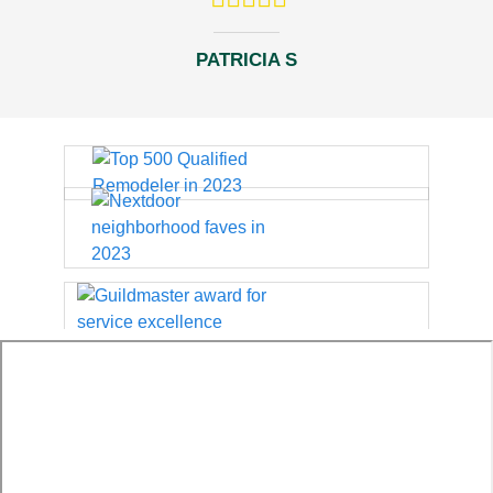
PATRICIA S