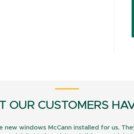
T OUR CUSTOMERS HAV
e new windows McCann installed for us. They