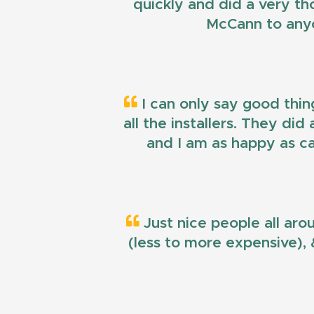
quickly and did a very t
McCann to anyo
I can only say good thin
all the installers. They di
and I am as happy as ca
Just nice people all aro
(less to more expensive), &