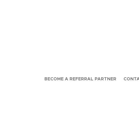
BECOME A REFERRAL PARTNER
CONTA