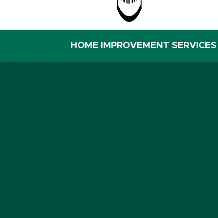
HOME IMPROVEMENT SERVICES