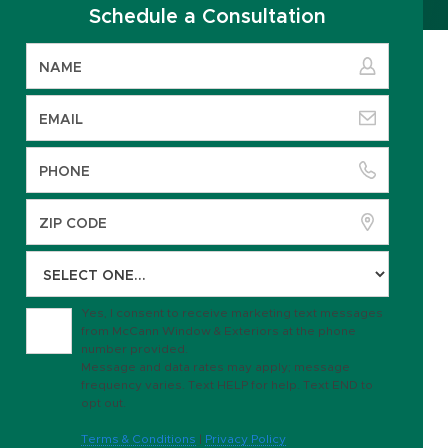
Schedule a Consultation
Yes, I consent to receive marketing text messages
from McCann Window & Exteriors at the phone
number provided.
Message and data rates may apply; message
frequency varies. Text HELP for help. Text END to
opt out.
Terms & Conditions
|
Privacy Policy