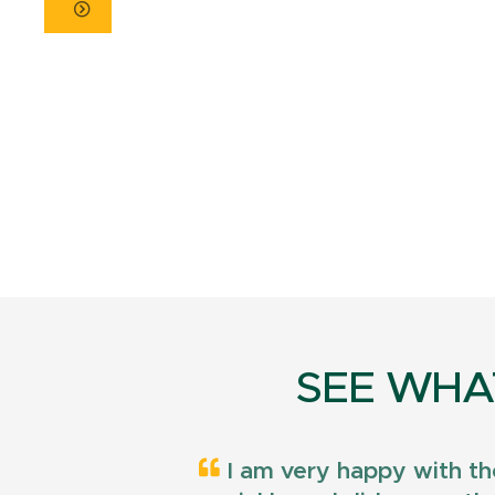
SEE WHA
I am very happy with th