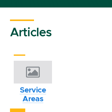
Articles
Service
Areas