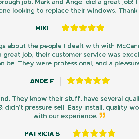
horough job. Mark and Angel did a great job!
ne looking to replace their windows. Than
MIKI
gs about the people I dealt with with McCan
d a great job, their customer service was exce
n be. They were professional, and a pleasur
ANDE F
und. They know their stuff, have several qua
 didn’t pressure sell. Easy install, quality 
with our experience.
PATRICIA S