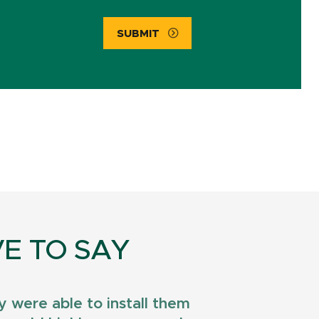
SUBMIT
E TO SAY
 were able to install them