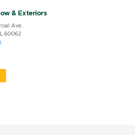
ow & Exteriors
ial Ave.
IL 60062
s