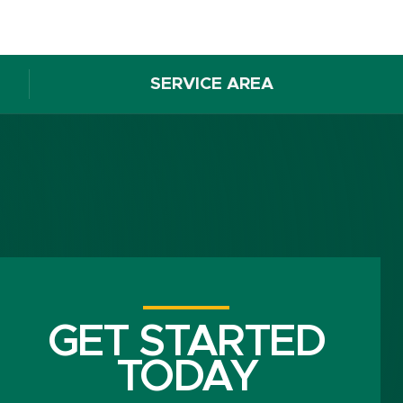
SERVICE AREA
GET STARTED
TODAY