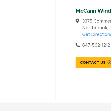
McCann Wind
3375 Commerc
Northbrook, 
Get Direction
847-562-1212
CONTACT US