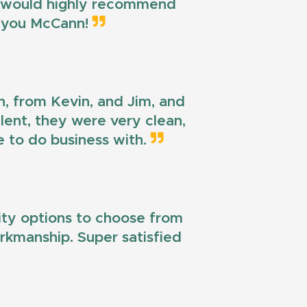
 I would highly recommend
k you McCann!
n, from Kevin, and Jim, and
llent, they were very clean,
e to do business with.
lity options to choose from
workmanship. Super satisfied