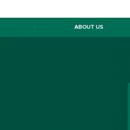
ABOUT US