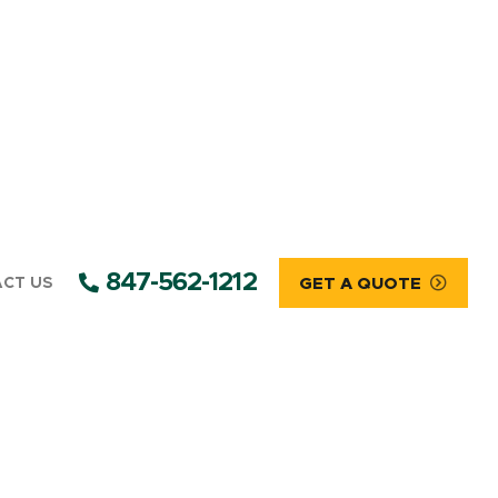
847-562-1212
CT US
GET A QUOTE