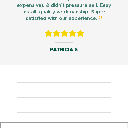
expensive), & didn’t pressure sell. Easy
install, quality workmanship. Super
satisfied with our experience.
PATRICIA S