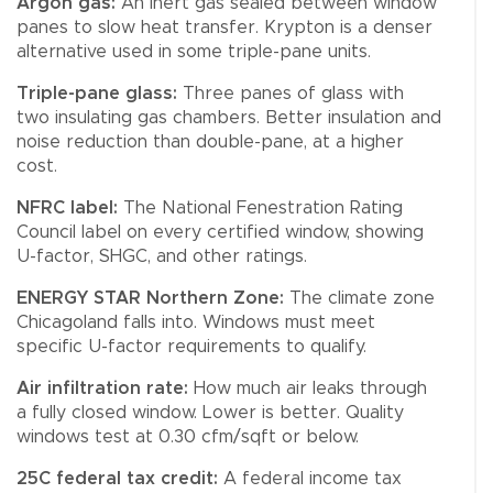
Argon gas:
An inert gas sealed between window
panes to slow heat transfer. Krypton is a denser
alternative used in some triple-pane units.
Triple-pane glass:
Three panes of glass with
two insulating gas chambers. Better insulation and
noise reduction than double-pane, at a higher
cost.
NFRC label:
The National Fenestration Rating
Council label on every certified window, showing
U-factor, SHGC, and other ratings.
ENERGY STAR Northern Zone:
The climate zone
Chicagoland falls into. Windows must meet
specific U-factor requirements to qualify.
Air infiltration rate:
How much air leaks through
a fully closed window. Lower is better. Quality
windows test at 0.30 cfm/sqft or below.
25C federal tax credit:
A federal income tax