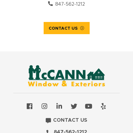
847-562-1212
CONTACT US
CONTACT US
847-562-1212