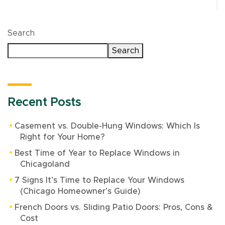
Search
Search
Recent Posts
Casement vs. Double-Hung Windows: Which Is
Right for Your Home?
Best Time of Year to Replace Windows in
Chicagoland
7 Signs It’s Time to Replace Your Windows
(Chicago Homeowner’s Guide)
French Doors vs. Sliding Patio Doors: Pros, Cons &
Cost