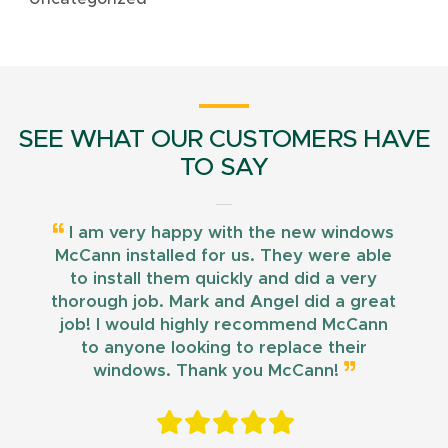
SEE WHAT OUR CUSTOMERS HAVE
TO SAY
I am very happy with the new windows
McCann installed for us. They were able
to install them quickly and did a very
thorough job. Mark and Angel did a great
job! I would highly recommend McCann
to anyone looking to replace their
windows. Thank you McCann!