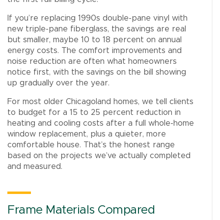
If you’re replacing 1990s double-pane vinyl with
new triple-pane fiberglass, the savings are real
but smaller, maybe 10 to 18 percent on annual
energy costs. The comfort improvements and
noise reduction are often what homeowners
notice first, with the savings on the bill showing
up gradually over the year.
For most older Chicagoland homes, we tell clients
to budget for a 15 to 25 percent reduction in
heating and cooling costs after a full whole-home
window replacement, plus a quieter, more
comfortable house. That’s the honest range
based on the projects we’ve actually completed
and measured.
Frame Materials Compared