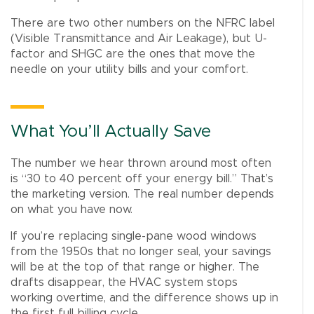
There are two other numbers on the NFRC label
(Visible Transmittance and Air Leakage), but U-
factor and SHGC are the ones that move the
needle on your utility bills and your comfort.
What You’ll Actually Save
The number we hear thrown around most often
is “30 to 40 percent off your energy bill.” That’s
the marketing version. The real number depends
on what you have now.
If you’re replacing single-pane wood windows
from the 1950s that no longer seal, your savings
will be at the top of that range or higher. The
drafts disappear, the HVAC system stops
working overtime, and the difference shows up in
the first full billing cycle.