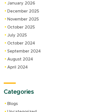
January 2026
December 2025
November 2025
October 2025
July 2025
October 2024
September 2024
August 2024
April 2024
Categories
Blogs
Uncategorized