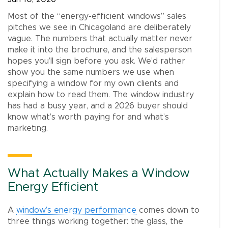
Most of the “energy-efficient windows” sales
pitches we see in Chicagoland are deliberately
vague. The numbers that actually matter never
make it into the brochure, and the salesperson
hopes you’ll sign before you ask. We’d rather
show you the same numbers we use when
specifying a window for my own clients and
explain how to read them. The window industry
has had a busy year, and a 2026 buyer should
know what’s worth paying for and what’s
marketing.
What Actually Makes a Window
Energy Efficient
A
window’s energy performance
comes down to
three things working together: the glass, the