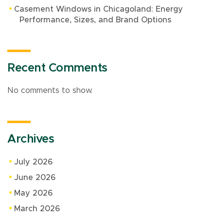
Casement Windows in Chicagoland: Energy
Performance, Sizes, and Brand Options
Recent Comments
No comments to show.
Archives
July 2026
June 2026
May 2026
March 2026