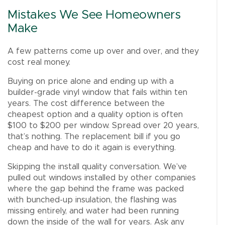
Mistakes We See Homeowners
Make
A few patterns come up over and over, and they
cost real money.
Buying on price alone and ending up with a
builder-grade vinyl window that fails within ten
years. The cost difference between the
cheapest option and a quality option is often
$100 to $200 per window. Spread over 20 years,
that’s nothing. The replacement bill if you go
cheap and have to do it again is everything.
Skipping the install quality conversation. We’ve
pulled out windows installed by other companies
where the gap behind the frame was packed
with bunched-up insulation, the flashing was
missing entirely, and water had been running
down the inside of the wall for years. Ask any