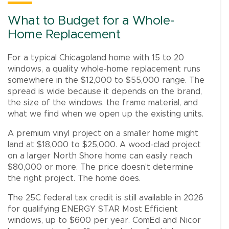
What to Budget for a Whole-
Home Replacement
For a typical Chicagoland home with 15 to 20
windows, a quality whole-home replacement runs
somewhere in the $12,000 to $55,000 range. The
spread is wide because it depends on the brand,
the size of the windows, the frame material, and
what we find when we open up the existing units.
A premium vinyl project on a smaller home might
land at $18,000 to $25,000. A wood-clad project
on a larger North Shore home can easily reach
$80,000 or more. The price doesn’t determine
the right project. The home does.
The 25C federal tax credit is still available in 2026
for qualifying ENERGY STAR Most Efficient
windows, up to $600 per year. ComEd and Nicor