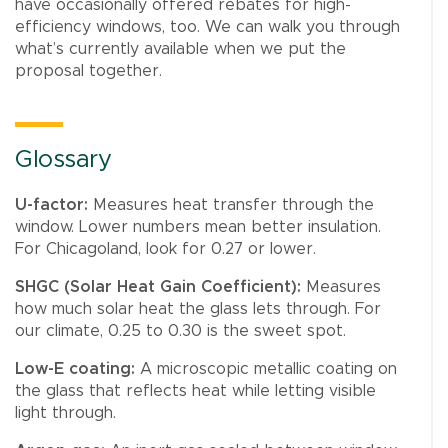
have occasionally offered rebates for high-
efficiency windows, too. We can walk you through
what’s currently available when we put the
proposal together.
Glossary
U-factor:
Measures heat transfer through the
window. Lower numbers mean better insulation.
For Chicagoland, look for 0.27 or lower.
SHGC (Solar Heat Gain Coefficient):
Measures
how much solar heat the glass lets through. For
our climate, 0.25 to 0.30 is the sweet spot.
Low-E coating:
A microscopic metallic coating on
the glass that reflects heat while letting visible
light through.