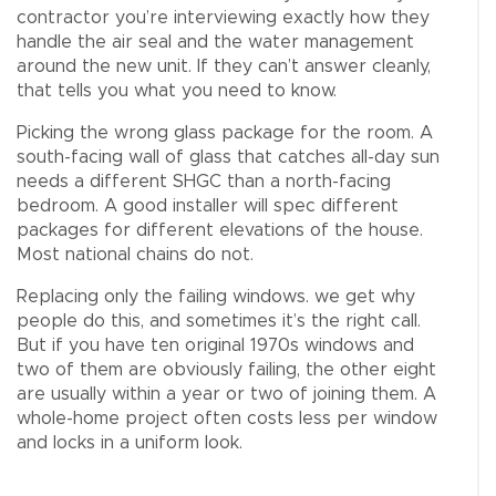
contractor you’re interviewing exactly how they
handle the air seal and the water management
around the new unit. If they can’t answer cleanly,
that tells you what you need to know.
Picking the wrong glass package for the room. A
south-facing wall of glass that catches all-day sun
needs a different SHGC than a north-facing
bedroom. A good installer will spec different
packages for different elevations of the house.
Most national chains do not.
Replacing only the failing windows. we get why
people do this, and sometimes it’s the right call.
But if you have ten original 1970s windows and
two of them are obviously failing, the other eight
are usually within a year or two of joining them. A
whole-home project often costs less per window
and locks in a uniform look.