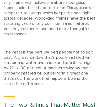
vinyl frame with hollow chambers. Fiberglass
frames hold their shape better in Chicagoland’s
temperature swings, which keeps the seal tight
across decades. Wood-clad frames have the best
insulating value of any common frame material,
but they cost more and need more thoughtful
maintenance.
The install is the part we beg people not to skip
past. A great window that’s poorly installed will
leak air and water and underperform its ratings
by 20 to 30 percent. A mediocre window that’s
properly installed will outperform a great one
that’s not. The work that happens behind the
trim is the difference.
The Two Ratings That Matter Most