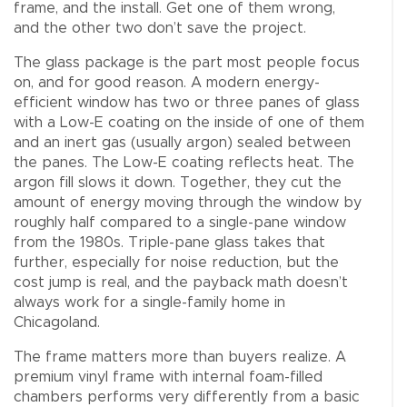
frame, and the install. Get one of them wrong,
and the other two don’t save the project.
The glass package is the part most people focus
on, and for good reason. A modern energy-
efficient window has two or three panes of glass
with a Low-E coating on the inside of one of them
and an inert gas (usually argon) sealed between
the panes. The Low-E coating reflects heat. The
argon fill slows it down. Together, they cut the
amount of energy moving through the window by
roughly half compared to a single-pane window
from the 1980s. Triple-pane glass takes that
further, especially for noise reduction, but the
cost jump is real, and the payback math doesn’t
always work for a single-family home in
Chicagoland.
The frame matters more than buyers realize. A
premium vinyl frame with internal foam-filled
chambers performs very differently from a basic