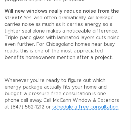
Will new windows really reduce noise from the
street?
Yes, and often dramatically. Air leakage
carries noise as much as it carries energy, so a
tighter seal alone makes a noticeable difference.
Triple-pane glass with laminated layers cuts noise
even further. For Chicagoland homes near busy
roads, this is one of the most appreciated
benefits homeowners mention after a project.
Whenever you’re ready to figure out which
energy package actually fits your home and
budget, a pressure-free consultation is one
phone call away. Call McCann Window & Exteriors
at (847) 562-1212 or
schedule a free consultation
.