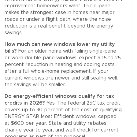
improvement homeowners want. Triple-pane
makes the strongest case in homes near major
roads or under a flight path, where the noise
reduction is a real benefit beyond the energy
savings.
How much can new windows lower my utility
bills?
For an older home with failing single-pane
or worn double-pane windows, expect a 15 to 25
percent reduction in heating and cooling costs
after a full whole-home replacement. If your
current windows are newer and still sealing well,
the savings will be smaller.
Do energy-efficient windows qualify for tax
credits in 2026?
Yes. The federal 25C tax credit
covers up to 30 percent of the cost of qualifying
ENERGY STAR Most Efficient windows, capped
at $600 per year. State and utility rebates
change year to year, and we’ll check for current
programs as part of the proposal.