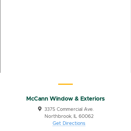
McCann Window & Exteriors
3375 Commercial Ave.
Northbrook, IL 60062
Get Directions