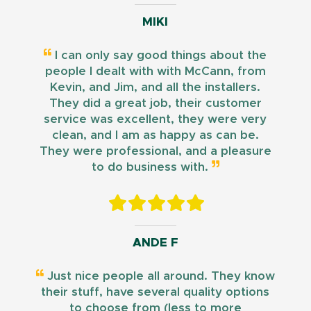
MIKI
I can only say good things about the
people I dealt with with McCann, from
Kevin, and Jim, and all the installers.
They did a great job, their customer
service was excellent, they were very
clean, and I am as happy as can be.
They were professional, and a pleasure
to do business with.
ANDE F
Just nice people all around. They know
their stuff, have several quality options
to choose from (less to more