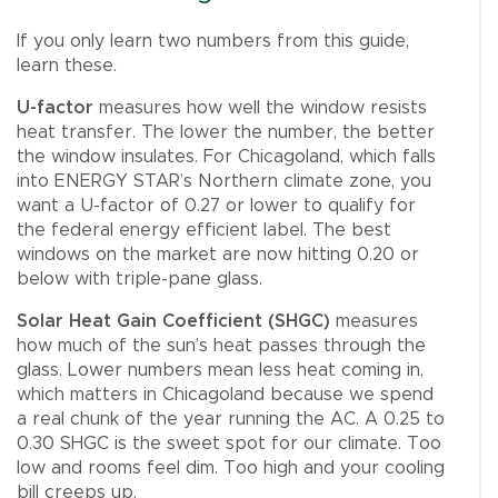
If you only learn two numbers from this guide,
learn these.
U-factor
measures how well the window resists
heat transfer. The lower the number, the better
the window insulates. For Chicagoland, which falls
into ENERGY STAR’s Northern climate zone, you
want a U-factor of 0.27 or lower to qualify for
the federal energy efficient label. The best
windows on the market are now hitting 0.20 or
below with triple-pane glass.
Solar Heat Gain Coefficient (SHGC)
measures
how much of the sun’s heat passes through the
glass. Lower numbers mean less heat coming in,
which matters in Chicagoland because we spend
a real chunk of the year running the AC. A 0.25 to
0.30 SHGC is the sweet spot for our climate. Too
low and rooms feel dim. Too high and your cooling
bill creeps up.