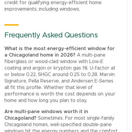
credit for qualifying energy-efficient home
improvements, including windows.
Frequently Asked Questions
What is the most energy-efficient window for
a Chicagoland home in 2026?
A multi-pane
fiberglass or wood-clad window with Low-E
coating and argon or krypton gas fill, U-factor at
or below 0.22, SHGC around 0.25 to 0.28. Marvin
Signature, Pella Reserve, and Andersen E-Series
all fit this profile. Whether that level of
performance is worth the cost depends on your
home and how long you plan to stay.
Are multi-pane windows worth it in
Chicagoland?
Sometimes. For most single-family
Chicagoland homes, well-specified double-pane
windows hit the energy numbers and the comfort