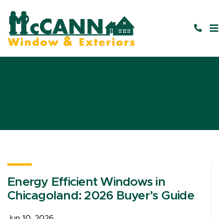
Energy Efficient Windows in
Chicagoland: 2026 Buyer’s Guide
Jun 10, 2026