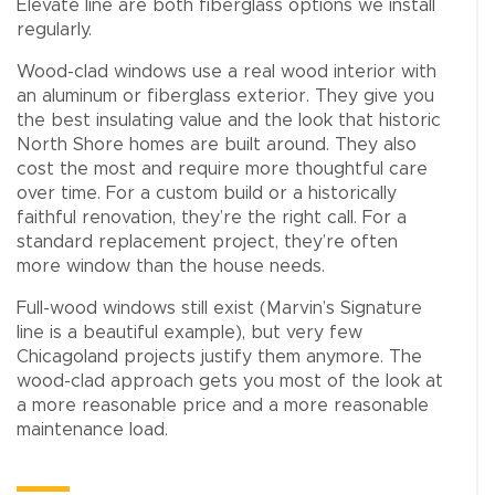
Elevate line are both fiberglass options we install
regularly.
Wood-clad windows use a real wood interior with
an aluminum or fiberglass exterior. They give you
the best insulating value and the look that historic
North Shore homes are built around. They also
cost the most and require more thoughtful care
over time. For a custom build or a historically
faithful renovation, they’re the right call. For a
standard replacement project, they’re often
more window than the house needs.
Full-wood windows still exist (Marvin’s Signature
line is a beautiful example), but very few
Chicagoland projects justify them anymore. The
wood-clad approach gets you most of the look at
a more reasonable price and a more reasonable
maintenance load.