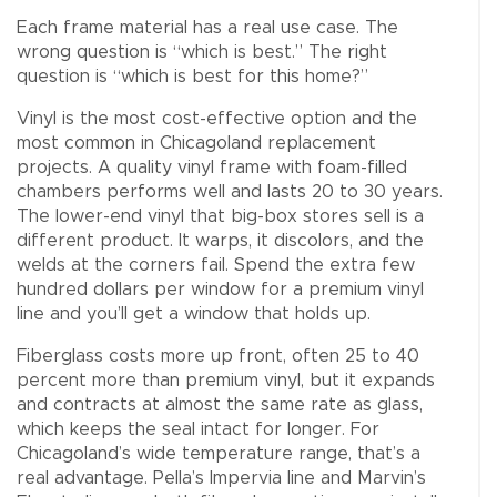
Each frame material has a real use case. The
wrong question is “which is best.” The right
question is “which is best for this home?”
Vinyl is the most cost-effective option and the
most common in Chicagoland replacement
projects. A quality vinyl frame with foam-filled
chambers performs well and lasts 20 to 30 years.
The lower-end vinyl that big-box stores sell is a
different product. It warps, it discolors, and the
welds at the corners fail. Spend the extra few
hundred dollars per window for a premium vinyl
line and you’ll get a window that holds up.
Fiberglass costs more up front, often 25 to 40
percent more than premium vinyl, but it expands
and contracts at almost the same rate as glass,
which keeps the seal intact for longer. For
Chicagoland’s wide temperature range, that’s a
real advantage. Pella’s Impervia line and Marvin’s