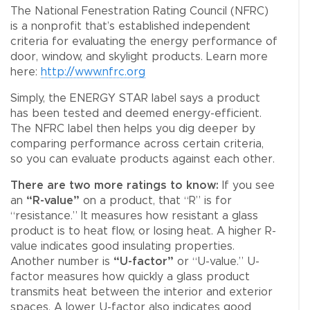
The National Fenestration Rating Council (NFRC)
is a nonprofit that’s established independent
criteria for evaluating the energy performance of
door, window, and skylight products. Learn more
here:
http://www.nfrc.org
Simply, the ENERGY STAR label says a product
has been tested and deemed energy-efficient.
The NFRC label then helps you dig deeper by
comparing performance across certain criteria,
so you can evaluate products against each other.
There are two more ratings to know:
If you see
an
“R-value”
on a product, that “R” is for
“resistance.” It measures how resistant a glass
product is to heat flow, or losing heat. A higher R-
value indicates good insulating properties.
Another number is
“U-factor”
or “U-value.” U-
factor measures how quickly a glass product
transmits heat between the interior and exterior
spaces. A lower U-factor also indicates good