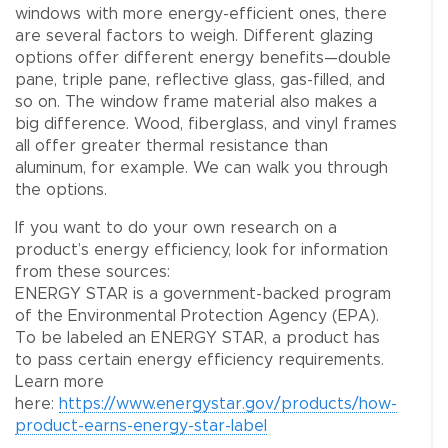
windows with more energy-efficient ones, there
are several factors to weigh. Different glazing
options offer different energy benefits—double
pane, triple pane, reflective glass, gas-filled, and
so on. The window frame material also makes a
big difference. Wood, fiberglass, and vinyl frames
all offer greater thermal resistance than
aluminum, for example. We can walk you through
the options.
If you want to do your own research on a
product’s energy efficiency, look for information
from these sources:
ENERGY STAR is a government-backed program
of the Environmental Protection Agency (EPA).
To be labeled an ENERGY STAR, a product has
to pass certain energy efficiency requirements.
Learn more
here:
https://www.energystar.gov/products/how-
product-earns-energy-star-label