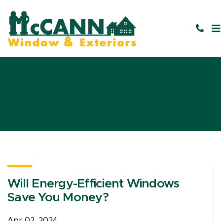
Will Energy-Efficient Windows
Save You Money?
Apr 02, 2024