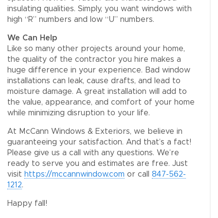
insulating qualities. Simply, you want windows with
high “R” numbers and low “U” numbers.
We Can Help
Like so many other projects around your home,
the quality of the contractor you hire makes a
huge difference in your experience. Bad window
installations can leak, cause drafts, and lead to
moisture damage. A great installation will add to
the value, appearance, and comfort of your home
while minimizing disruption to your life.
At McCann Windows & Exteriors, we believe in
guaranteeing your satisfaction. And that’s a fact!
Please give us a call with any questions. We’re
ready to serve you and estimates are free. Just
visit
https://mccannwindow.com
or call
847-562-
1212
.
Happy fall!