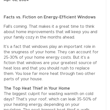
Facts vs. Fiction on Energy-Efficient Windows
Fall’s coming. That makes it a great time to think
about home improvements that will keep you and
your family cozy in the months ahead.
It’s a fact that windows play an important role in
the snugness of your home. They can account for
25-30% of your home energy costs. But it’s a
fiction that windows are your greatest source of
heat loss and that you should rush to replace
them. You lose far more heat through two other
parts of your house.
The Top Heat Thief in Your Home
The biggest culprit for wasting warmth on cold
days? That’s your roof, which can leak 35-50% of
your heating energy, depending on your