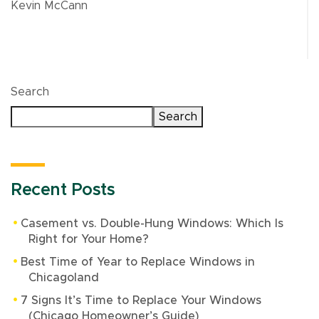
Kevin McCann
Search
Search
Recent Posts
Casement vs. Double-Hung Windows: Which Is
Right for Your Home?
Best Time of Year to Replace Windows in
Chicagoland
7 Signs It’s Time to Replace Your Windows
(Chicago Homeowner’s Guide)