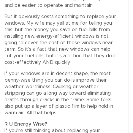
and be easier to operate and maintain.
But it obviously costs something to replace your
windows. My wife may yell at me for telling you
this, but the money you save on fuel bills from
installing new, energy-efficient windows is not
going to cover the cost of those windows near
term. So it’s a fact that new windows can help
cut your fuel bills, but it’s a fiction that they do it
cost-effectively AND quickly.
If your windows are in decent shape, the most
penny-wise thing you can do is improve their
weather-worthiness. Caulking or weather
stripping can go a long way toward eliminating
drafts through cracks in the frame. Some folks
also put up a layer of plastic film to help hold in
warm air. All that helps.
R U Energy Wise?
If you’re still thinking about replacing your