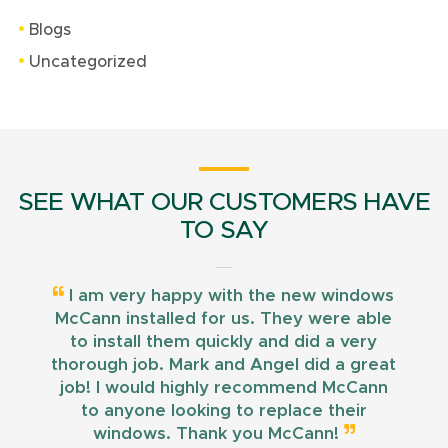
Blogs
Uncategorized
SEE WHAT OUR CUSTOMERS HAVE
TO SAY
I am very happy with the new windows
McCann installed for us. They were able
to install them quickly and did a very
thorough job. Mark and Angel did a great
job! I would highly recommend McCann
to anyone looking to replace their
windows. Thank you McCann!