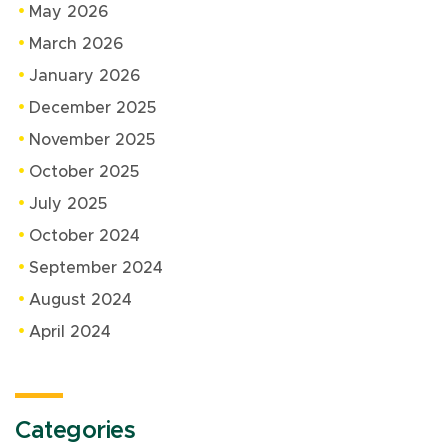
May 2026
March 2026
January 2026
December 2025
November 2025
October 2025
July 2025
October 2024
September 2024
August 2024
April 2024
Categories