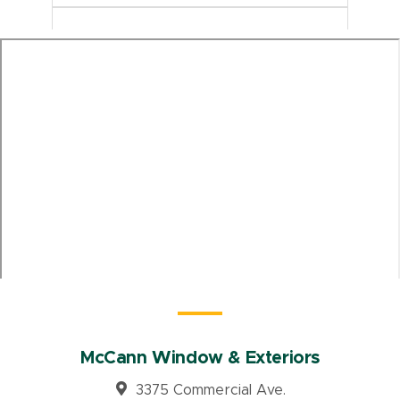
McCann Window & Exteriors
3375 Commercial Ave.