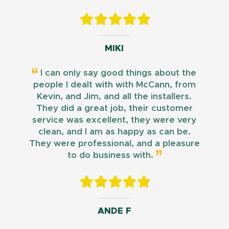
MIKI
I can only say good things about the
people I dealt with with McCann, from
Kevin, and Jim, and all the installers.
They did a great job, their customer
service was excellent, they were very
clean, and I am as happy as can be.
They were professional, and a pleasure
to do business with.
ANDE F