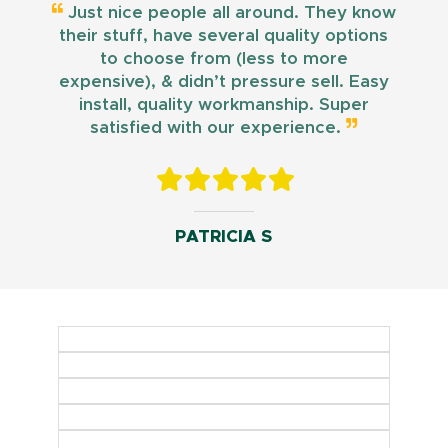
Just nice people all around. They know
their stuff, have several quality options
to choose from (less to more
expensive), & didn’t pressure sell. Easy
install, quality workmanship. Super
satisfied with our experience.
PATRICIA S