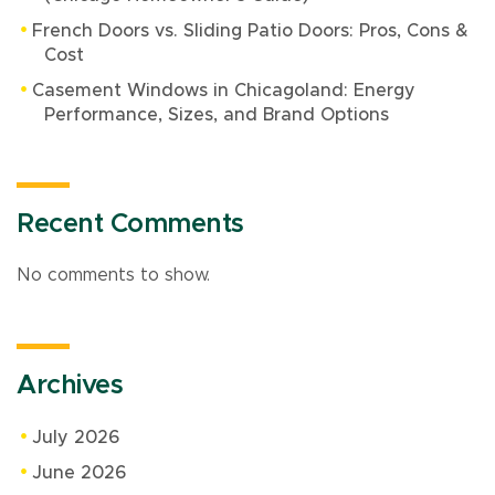
French Doors vs. Sliding Patio Doors: Pros, Cons &
Cost
Casement Windows in Chicagoland: Energy
Performance, Sizes, and Brand Options
Recent Comments
No comments to show.
Archives
July 2026
June 2026