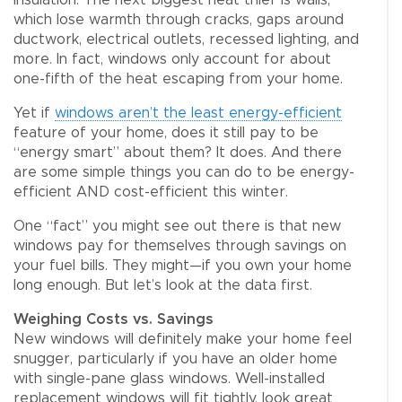
insulation. The next biggest heat thief is walls,
which lose warmth through cracks, gaps around
ductwork, electrical outlets, recessed lighting, and
more. In fact, windows only account for about
one-fifth of the heat escaping from your home.
Yet if
windows aren’t the least energy-efficient
feature of your home, does it still pay to be
“energy smart” about them? It does. And there
are some simple things you can do to be energy-
efficient AND cost-efficient this winter.
One “fact” you might see out there is that new
windows pay for themselves through savings on
your fuel bills. They might—if you own your home
long enough. But let’s look at the data first.
Weighing Costs vs. Savings
New windows will definitely make your home feel
snugger, particularly if you have an older home
with single-pane glass windows. Well-installed
replacement windows will fit tightly, look great