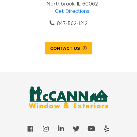
Northbrook, IL 60062
Get Directions
847-562-1212
CONTACT US