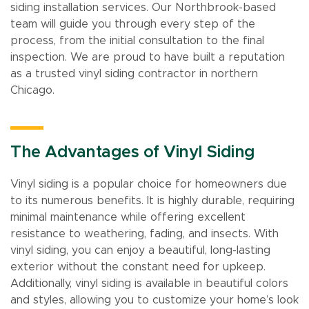
siding installation services. Our Northbrook-based
team will guide you through every step of the
process, from the initial consultation to the final
inspection. We are proud to have built a reputation
as a trusted vinyl siding contractor in northern
Chicago.
The Advantages of Vinyl Siding
Vinyl siding is a popular choice for homeowners due
to its numerous benefits. It is highly durable, requiring
minimal maintenance while offering excellent
resistance to weathering, fading, and insects. With
vinyl siding, you can enjoy a beautiful, long-lasting
exterior without the constant need for upkeep.
Additionally, vinyl siding is available in beautiful colors
and styles, allowing you to customize your home’s look