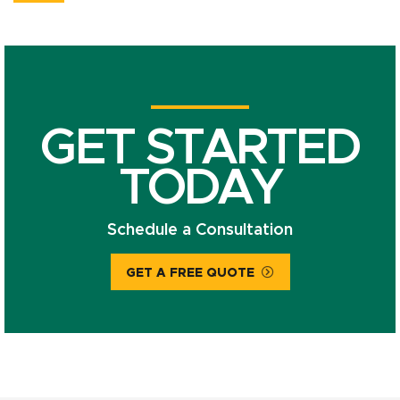
GET STARTED
TODAY
Schedule a Consultation
GET A FREE QUOTE