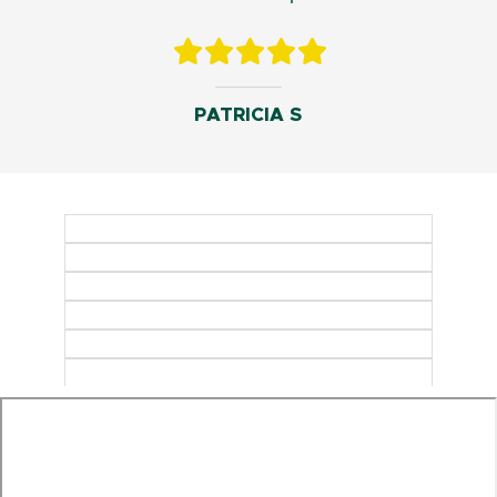
PATRICIA S