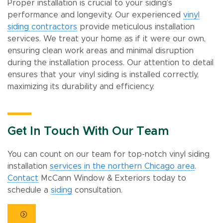
Proper installation is crucial to your siding’s
performance and longevity. Our experienced
vinyl
siding contractors
provide meticulous installation
services. We treat your home as if it were our own,
ensuring clean work areas and minimal disruption
during the installation process. Our attention to detail
ensures that your vinyl siding is installed correctly,
maximizing its durability and efficiency.
Get In Touch With Our Team
You can count on our team for top-notch vinyl siding
installation
services in the northern Chicago area
.
Contact
McCann Window & Exteriors today to
schedule a
siding
consultation.