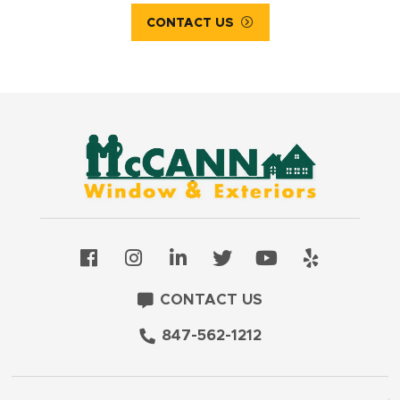
CONTACT US
CONTACT US
847-562-1212