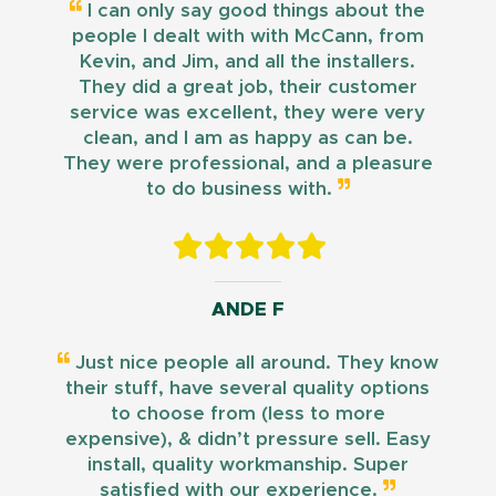
I can only say good things about the
people I dealt with with McCann, from
Kevin, and Jim, and all the installers.
They did a great job, their customer
service was excellent, they were very
clean, and I am as happy as can be.
They were professional, and a pleasure
to do business with.
ANDE F
Just nice people all around. They know
their stuff, have several quality options
to choose from (less to more
expensive), & didn’t pressure sell. Easy
install, quality workmanship. Super
satisfied with our experience.