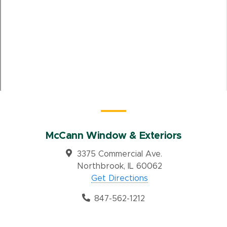
McCann Window & Exteriors
3375 Commercial Ave.
Northbrook, IL 60062
Get Directions
847-562-1212