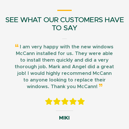
SEE WHAT OUR CUSTOMERS HAVE
TO SAY
I am very happy with the new windows
McCann installed for us. They were able
to install them quickly and did a very
thorough job. Mark and Angel did a great
job! I would highly recommend McCann
to anyone looking to replace their
windows. Thank you McCann!
MIKI