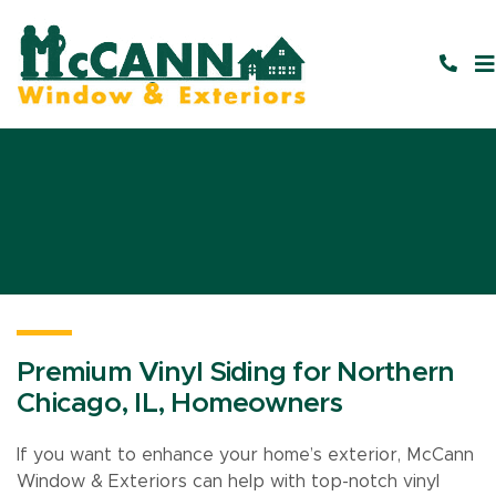
Premium Vinyl Siding for Northern
Chicago, IL, Homeowners
If you want to enhance your home’s exterior, McCann
Window & Exteriors can help with top-notch vinyl