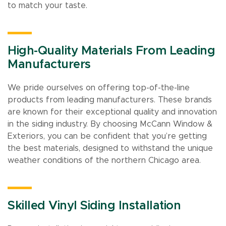
to match your taste.
High-Quality Materials From Leading
Manufacturers
We pride ourselves on offering top-of-the-line
products from leading manufacturers. These brands
are known for their exceptional quality and innovation
in the siding industry. By choosing McCann Window &
Exteriors, you can be confident that you’re getting
the best materials, designed to withstand the unique
weather conditions of the northern Chicago area.
Skilled Vinyl Siding Installation