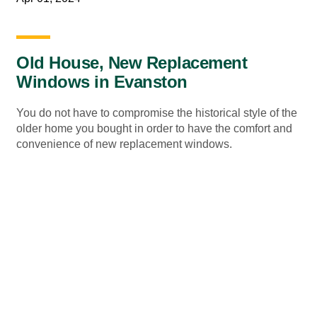
Old House, New Replacement
Windows in Evanston
You do not have to compromise the historical style of the
older home you bought in order to have the comfort and
convenience of new replacement windows.