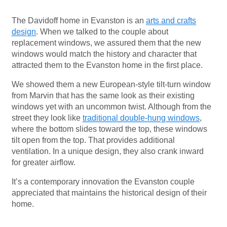
The Davidoff home in Evanston is an
arts and crafts
design
. When we talked to the couple about
replacement windows, we assured them that the new
windows would match the history and character that
attracted them to the Evanston home in the first place.
We showed them a new European-style tilt-turn window
from Marvin that has the same look as their existing
windows yet with an uncommon twist. Although from the
street they look like
traditional double-hung windows
,
where the bottom slides toward the top, these windows
tilt open from the top. That provides additional
ventilation. In a unique design, they also crank inward
for greater airflow.
It’s a contemporary innovation the Evanston couple
appreciated that maintains the historical design of their
home.