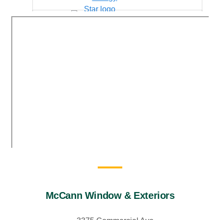
McCann Window & Exteriors