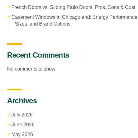
French Doors vs. Sliding Patio Doors: Pros, Cons & Cost
Casement Windows in Chicagoland: Energy Performance
Sizes, and Brand Options
Recent Comments
No comments to show.
Archives
July 2026
June 2026
May 2026