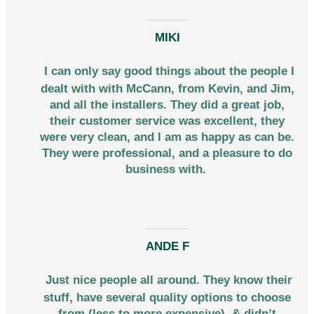
MIKI
I can only say good things about the people I
dealt with with McCann, from Kevin, and Jim,
and all the installers. They did a great job,
their customer service was excellent, they
were very clean, and I am as happy as can be.
They were professional, and a pleasure to do
business with.
ANDE F
Just nice people all around. They know their
stuff, have several quality options to choose
from (less to more expensive), & didn’t