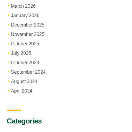
March 2026
January 2026
December 2025
November 2025
October 2025
July 2025
October 2024
September 2024
August 2024
April 2024
Categories