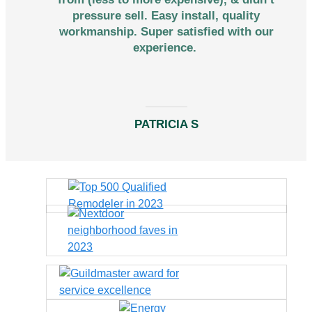
pressure sell. Easy install, quality
workmanship. Super satisfied with our
experience.
PATRICIA S