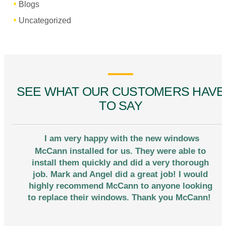
Blogs
Uncategorized
SEE WHAT OUR CUSTOMERS HAVE
TO SAY
I am very happy with the new windows
McCann installed for us. They were able to
install them quickly and did a very thorough
job. Mark and Angel did a great job! I would
highly recommend McCann to anyone looking
to replace their windows. Thank you McCann!