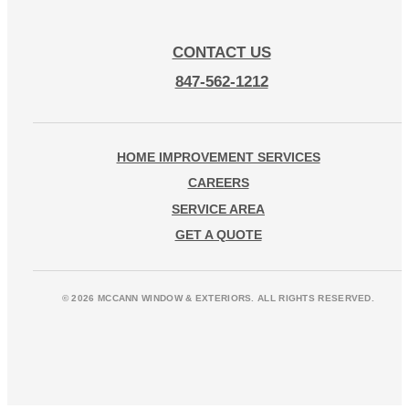
CONTACT US
847-562-1212
HOME IMPROVEMENT SERVICES
CAREERS
SERVICE AREA
GET A QUOTE
© 2026 MCCANN WINDOW & EXTERIORS. ALL RIGHTS RESERVED.