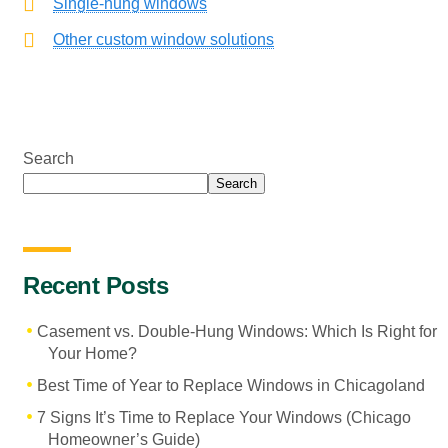
Single-hung windows
Other custom window solutions
Search
Search
Recent Posts
Casement vs. Double-Hung Windows: Which Is Right for
Your Home?
Best Time of Year to Replace Windows in Chicagoland
7 Signs It’s Time to Replace Your Windows (Chicago
Homeowner’s Guide)