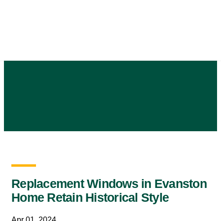
Skip
to
content
Replacement Windows in Evanston
Home Retain Historical Style
Apr 01, 2024