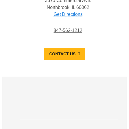
3375 Commercial Ave.
Northbrook, IL 60062
Get Directions
847-562-1212
CONTACT US