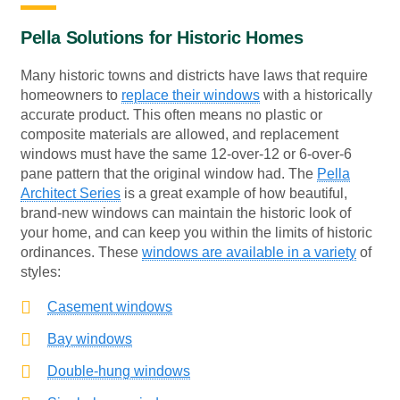
Pella Solutions for Historic Homes
Many historic towns and districts have laws that require
homeowners to
replace their windows
with a historically
accurate product. This often means no plastic or
composite materials are allowed, and replacement
windows must have the same 12-over-12 or 6-over-6
pane pattern that the original window had. The
Pella
Architect Series
is a great example of how beautiful,
brand-new windows can maintain the historic look of
your home, and can keep you within the limits of historic
ordinances. These
windows are available in a variety
of
styles:
Casement windows
Bay windows
Double-hung windows