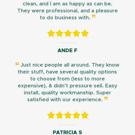
clean, and I am as happy as can be.
They were professional, and a pleasure
to do business with.
ANDE F
Just nice people all around. They know
their stuff, have several quality options
to choose from (less to more
expensive), & didn’t pressure sell. Easy
install, quality workmanship. Super
satisfied with our experience.
PATRICIA S