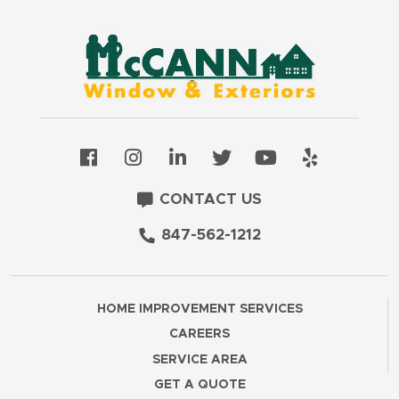
CONTACT US
847-562-1212
HOME IMPROVEMENT SERVICES
CAREERS
SERVICE AREA
GET A QUOTE