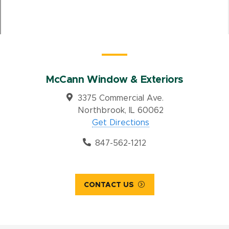
McCann Window & Exteriors
3375 Commercial Ave.
Northbrook, IL 60062
Get Directions
847-562-1212
CONTACT US