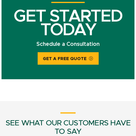
GET STARTED
TODAY
Schedule a Consultation
GET A FREE QUOTE
SEE WHAT OUR CUSTOMERS HAVE
TO SAY