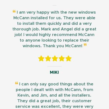
I am very happy with the new windows
McCann installed for us. They were able
to install them quickly and did a very
thorough job. Mark and Angel did a great
job! I would highly recommend McCann
to anyone looking to replace their
windows. Thank you McCann!
MIKI
I can only say good things about the
people I dealt with with McCann, from
Kevin, and Jim, and all the installers.
They did a great job, their customer
service was excellent, they were very