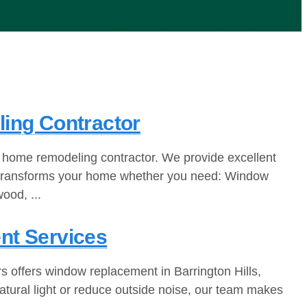
ling Contractor
 home remodeling contractor. We provide excellent
eam transforms your home whether you need: Window
ood, ...
nt Services
s offers window replacement in Barrington Hills,
atural light or reduce outside noise, our team makes