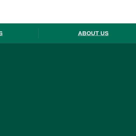
S
ABOUT US