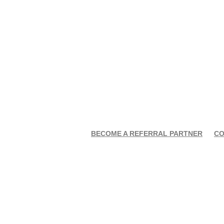
BECOME A REFERRAL PARTNER
CO