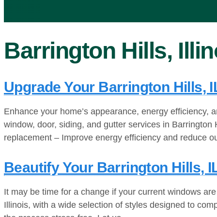
Barrington Hills, Illi
Upgrade Your Barrington Hills, 
Enhance your home’s appearance, energy efficiency, an
window, door, siding, and gutter services in Barrington
replacement – Improve energy efficiency and reduce o
Beautify Your Barrington Hills
It may be time for a change if your current windows are
Illinois, with a wide selection of styles designed to c