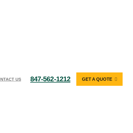
847-562-1212
GET A QUOTE
NTACT US