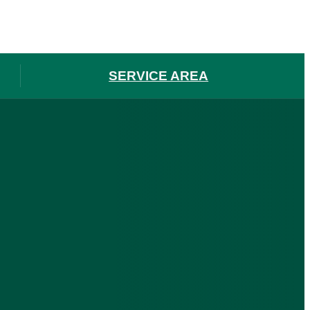
SERVICE AREA