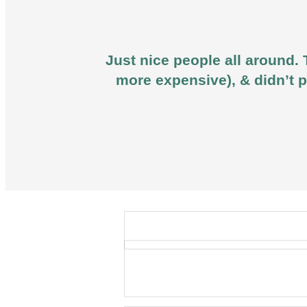
Just nice people all around. 
more expensive), & didn’t p