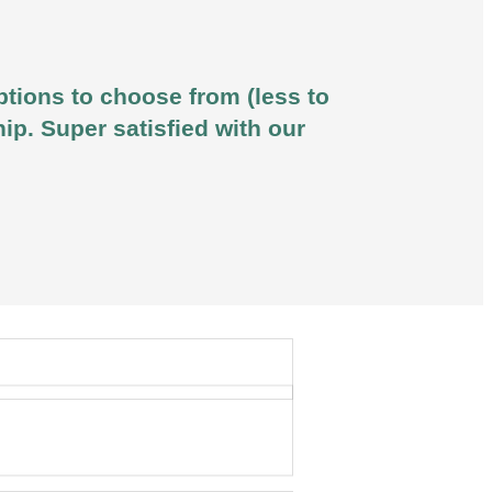
ptions to choose from (less to
ip. Super satisfied with our