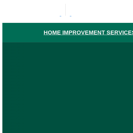
HOME IMPROVEMENT SERVICE