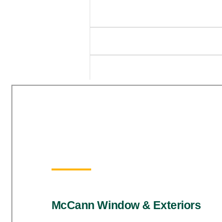
McCann Window & Exteriors