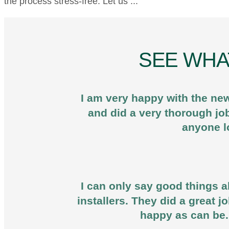
the process stress-free. Let us ...
SEE WHA
I am very happy with the new
and did a very thorough jo
anyone l
I can only say good things ab
installers. They did a great 
happy as can be.