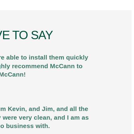
E TO SAY
 able to install them quickly
 highly recommend McCann to
u McCann!
om Kevin, and Jim, and all the
y were very clean, and I am as
do business with.