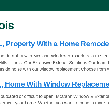
nois
IL, Property With a Home Remode
d durability with McCann Window & Exteriors, a trusted
 Hills, Illinois. Our Extensive Exterior Solutions Our t
utside noise with our window replacement Choose from w
, IL, Home With Window Replaceme
 outdated or difficult to open. McCann Window & Exterior
omplement your home. Whether you want to bring in more n