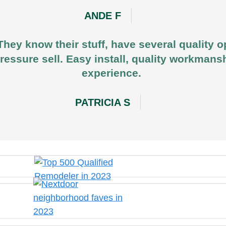
ANDE F
They know their stuff, have several quality o
ressure sell. Easy install, quality workmansh
experience.
PATRICIA S