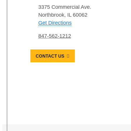
3375 Commercial Ave.
Northbrook, IL 60062
Get Directions
847-562-1212
CONTACT US