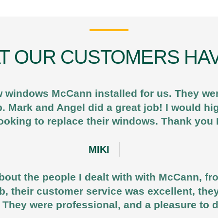
T OUR CUSTOMERS HAV
 windows McCann installed for us. They were
b. Mark and Angel did a great job! I would
ooking to replace their windows. Thank yo
MIKI
out the people I dealt with with McCann, fr
job, their customer service was excellent, the
 They were professional, and a pleasure to 