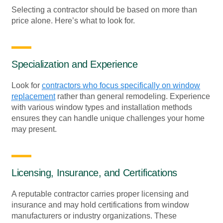
Selecting a contractor should be based on more than
price alone. Here’s what to look for.
Specialization and Experience
Look for
contractors who focus specifically on window
replacement
rather than general remodeling. Experience
with various window types and installation methods
ensures they can handle unique challenges your home
may present.
Licensing, Insurance, and Certifications
A reputable contractor carries proper licensing and
insurance and may hold certifications from window
manufacturers or industry organizations. These