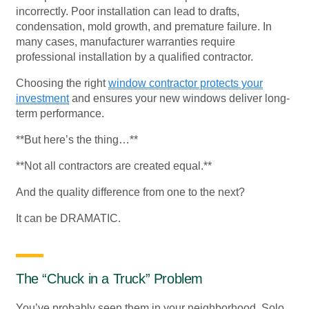
incorrectly. Poor installation can lead to drafts,
condensation, mold growth, and premature failure. In
many cases, manufacturer warranties require
professional installation by a qualified contractor.
Choosing the right
window contractor protects your
investment
and ensures your new windows deliver long-
term performance.
**But here’s the thing…**
**Not all contractors are created equal.**
And the quality difference from one to the next?
It can be DRAMATIC.
The “Chuck in a Truck” Problem
You’ve probably seen them in your neighborhood. Solo