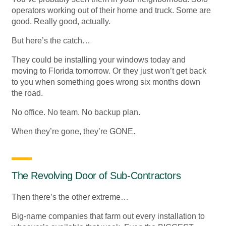
operators working out of their home and truck. Some are
good. Really good, actually.
But here’s the catch…
They could be installing your windows today and
moving to Florida tomorrow. Or they just won’t get back
to you when something goes wrong six months down
the road.
No office. No team. No backup plan.
When they’re gone, they’re GONE.
The Revolving Door of Sub-Contractors
Then there’s the other extreme…
Big-name companies that farm out every installation to