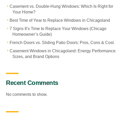
Casement vs. Double-Hung Windows: Which Is Right for
Your Home?
Best Time of Year to Replace Windows in Chicagoland
7 Signs It’s Time to Replace Your Windows (Chicago
Homeowner’s Guide)
French Doors vs. Sliding Patio Doors: Pros, Cons & Cost
Casement Windows in Chicagoland: Energy Performance
Sizes, and Brand Options
Recent Comments
No comments to show.