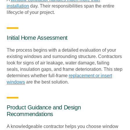
installation
day. Their responsibilities span the entire
lifecycle of your project.
Initial Home Assessment
The process begins with a detailed evaluation of your
existing windows and surrounding structure. Contractors
look for signs of air leakage, water damage, failing
seals, insulation gaps, and frame deterioration. This step
determines whether full-frame
replacement or insert
windows
are the best solution.
Product Guidance and Design
Recommendations
A knowledgeable contractor helps you choose window