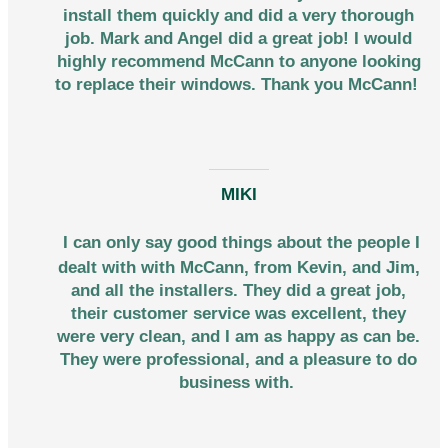
install them quickly and did a very thorough
job. Mark and Angel did a great job! I would
highly recommend McCann to anyone looking
to replace their windows. Thank you McCann!
MIKI
I can only say good things about the people I
dealt with with McCann, from Kevin, and Jim,
and all the installers. They did a great job,
their customer service was excellent, they
were very clean, and I am as happy as can be.
They were professional, and a pleasure to do
business with.