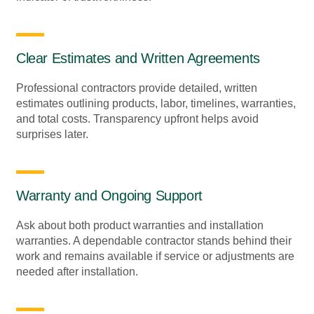
Clear Estimates and Written Agreements
Professional contractors provide detailed, written
estimates outlining products, labor, timelines, warranties,
and total costs. Transparency upfront helps avoid
surprises later.
Warranty and Ongoing Support
Ask about both product warranties and installation
warranties. A dependable contractor stands behind their
work and remains available if service or adjustments are
needed after installation.