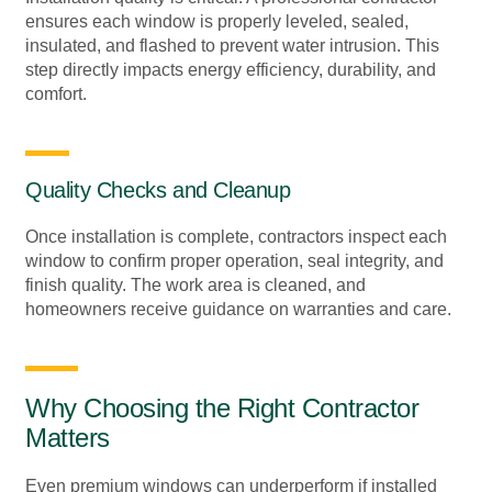
ensures each window is properly leveled, sealed,
insulated, and flashed to prevent water intrusion. This
step directly impacts energy efficiency, durability, and
comfort.
Quality Checks and Cleanup
Once installation is complete, contractors inspect each
window to confirm proper operation, seal integrity, and
finish quality. The work area is cleaned, and
homeowners receive guidance on warranties and care.
Why Choosing the Right Contractor
Matters
Even premium windows can underperform if installed