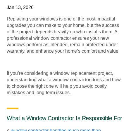
Jan 13, 2026
Replacing your windows is one of the most impactful
upgrades you can make to your home, but the success
of the project depends heavily on who installs them. A
professional window contractor ensures your new
windows perform as intended, remain protected under
warranty, and enhance your home’s comfort and value.
If you’re considering a window replacement project,
understanding what a window contractor does and how
to choose the right one will help you avoid costly
mistakes and long-term issues.
What a Window Contractor Is Responsible For
A
window contractor handles much more than