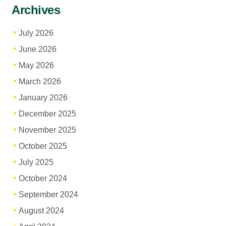
Archives
July 2026
June 2026
May 2026
March 2026
January 2026
December 2025
November 2025
October 2025
July 2025
October 2024
September 2024
August 2024