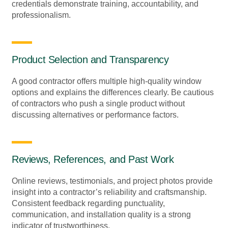
credentials demonstrate training, accountability, and
professionalism.
Product Selection and Transparency
A good contractor offers multiple high-quality window
options and explains the differences clearly. Be cautious
of contractors who push a single product without
discussing alternatives or performance factors.
Reviews, References, and Past Work
Online reviews, testimonials, and project photos provide
insight into a contractor’s reliability and craftsmanship.
Consistent feedback regarding punctuality,
communication, and installation quality is a strong
indicator of trustworthiness.