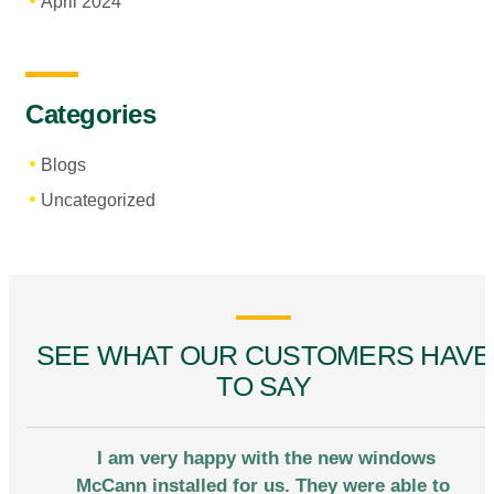
April 2024
Categories
Blogs
Uncategorized
SEE WHAT OUR CUSTOMERS HAVE
TO SAY
I am very happy with the new windows
McCann installed for us. They were able to