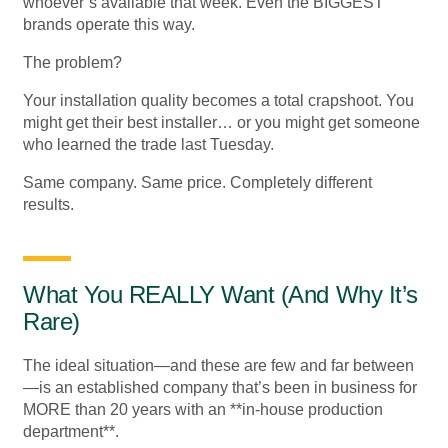
whoever’s available that week. Even the BIGGEST
brands operate this way.
The problem?
Your installation quality becomes a total crapshoot. You
might get their best installer… or you might get someone
who learned the trade last Tuesday.
Same company. Same price. Completely different
results.
What You REALLY Want (And Why It’s
Rare)
The ideal situation—and these are few and far between
—is an established company that’s been in business for
MORE than 20 years with an **in-house production
department**.