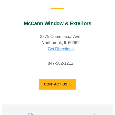
McCann Window & Exteriors
3375 Commercial Ave.
Northbrook, IL 60062
Get Directions
847-562-1212
CONTACT US