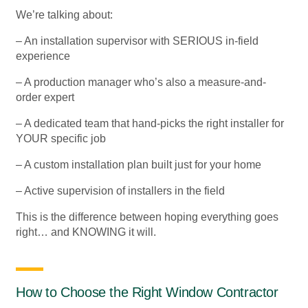
We’re talking about:
– An installation supervisor with SERIOUS in-field
experience
– A production manager who’s also a measure-and-
order expert
– A dedicated team that hand-picks the right installer for
YOUR specific job
– A custom installation plan built just for your home
– Active supervision of installers in the field
This is the difference between hoping everything goes
right… and KNOWING it will.
How to Choose the Right Window Contractor