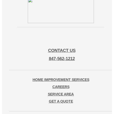
CONTACT US
847-562-1212
HOME IMPROVEMENT SERVICES
CAREERS
SERVICE AREA
GET A QUOTE