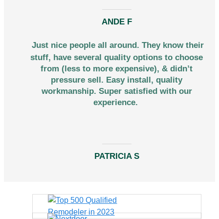
ANDE F
Just nice people all around. They know their
stuff, have several quality options to choose
from (less to more expensive), & didn’t
pressure sell. Easy install, quality
workmanship. Super satisfied with our
experience.
PATRICIA S