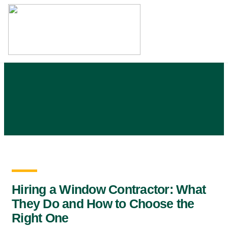
Skip
to
content
Hiring a Window Contractor: What
They Do and How to Choose the
Right One