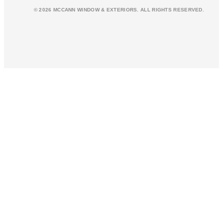
© 2026 MCCANN WINDOW & EXTERIORS. ALL RIGHTS RESERVED.