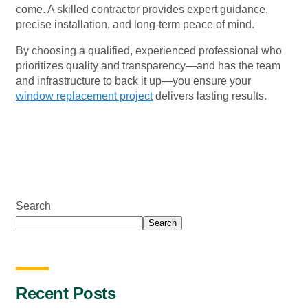
come. A skilled contractor provides expert guidance,
precise installation, and long-term peace of mind.
By choosing a qualified, experienced professional who
prioritizes quality and transparency—and has the team
and infrastructure to back it up—you ensure your
window replacement project
delivers lasting results.
Search
Search
Recent Posts