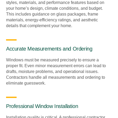
styles, materials, and performance features based on
your home’s design, climate conditions, and budget.
This includes guidance on glass packages, frame
materials, energy-efficiency ratings, and aesthetic
details that complement your home.
Accurate Measurements and Ordering
Windows must be measured precisely to ensure a
proper fit. Even minor measurement errors can lead to
drafts, moisture problems, and operational issues.
Contractors handle all measurements and ordering to
eliminate guesswork.
Professional Window Installation
Installation quality is critical. A professional contractor