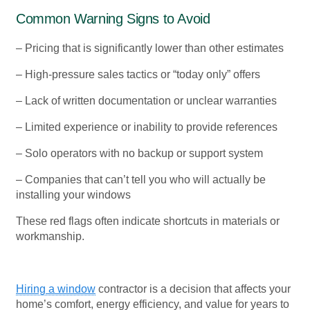
Common Warning Signs to Avoid
– Pricing that is significantly lower than other estimates
– High-pressure sales tactics or “today only” offers
– Lack of written documentation or unclear warranties
– Limited experience or inability to provide references
– Solo operators with no backup or support system
– Companies that can’t tell you who will actually be
installing your windows
These red flags often indicate shortcuts in materials or
workmanship.
Hiring a window
contractor is a decision that affects your
home’s comfort, energy efficiency, and value for years to