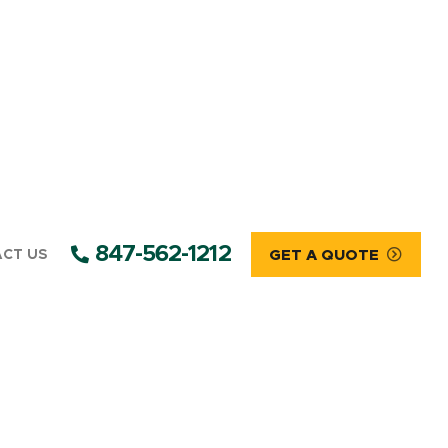
847-562-1212
CT US
GET A QUOTE