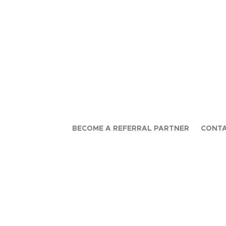
BECOME A REFERRAL PARTNER
CONTA