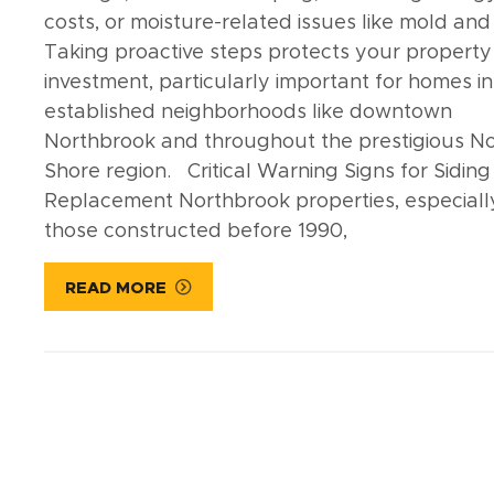
costs, or moisture-related issues like mold and 
Taking proactive steps protects your property
investment, particularly important for homes in
established neighborhoods like downtown
Northbrook and throughout the prestigious N
Shore region. Critical Warning Signs for Siding
Replacement Northbrook properties, especiall
those constructed before 1990,
READ MORE