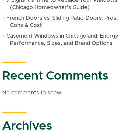
7 Signs It’s Time to Replace Your Windows
(Chicago Homeowner’s Guide)
French Doors vs. Sliding Patio Doors: Pros,
Cons & Cost
Casement Windows in Chicagoland: Energy
Performance, Sizes, and Brand Options
Recent Comments
No comments to show.
Archives