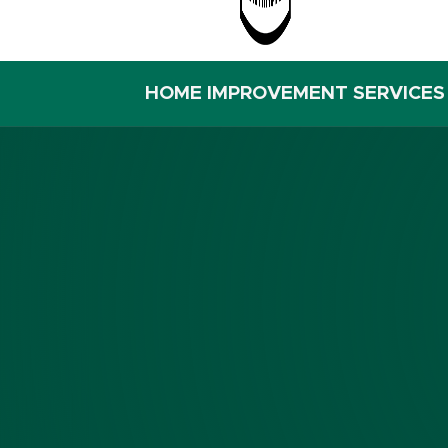
HOME IMPROVEMENT SERVICES