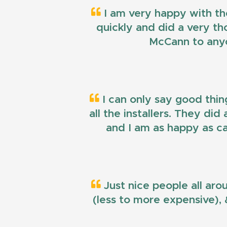
I am very happy with th
quickly and did a very t
McCann to anyo
I can only say good thin
all the installers. They di
and I am as happy as ca
Just nice people all aro
(less to more expensive), &