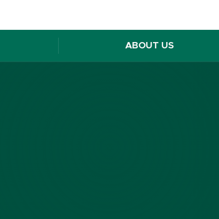
ABOUT US