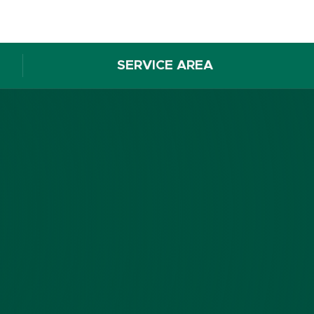
SERVICE AREA