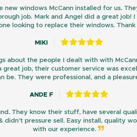
e new windows McCann installed for us. They
horough job. Mark and Angel did a great job!
ne looking to replace their windows. Than
MIKI
gs about the people I dealt with with McCan
d a great job, their customer service was exce
n be. They were professional, and a pleasur
ANDE F
und. They know their stuff, have several qua
 didn’t pressure sell. Easy install, quality 
with our experience.