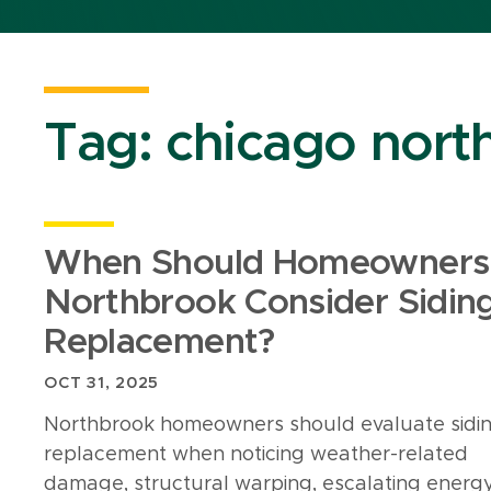
Tag:
chicago north
When Should Homeowners 
Northbrook Consider Sidin
Replacement?
OCT 31, 2025
Northbrook homeowners should evaluate sidi
replacement when noticing weather-related
damage, structural warping, escalating energ