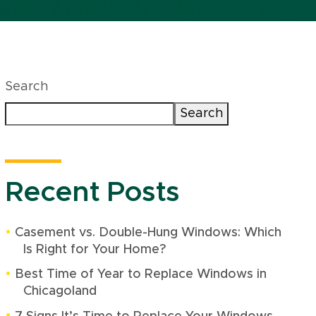
Search
Search
Recent Posts
Casement vs. Double-Hung Windows: Which
Is Right for Your Home?
Best Time of Year to Replace Windows in
Chicagoland