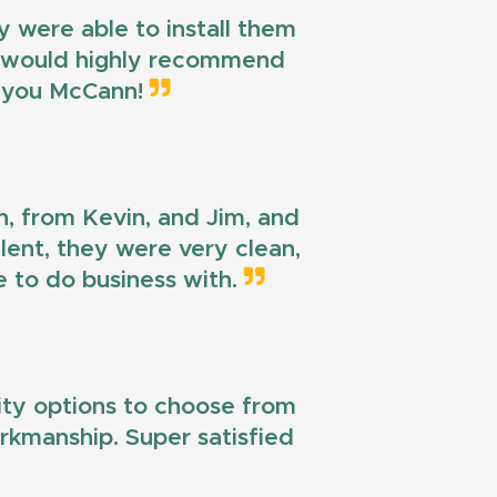
 were able to install them
 I would highly recommend
k you McCann!
n, from Kevin, and Jim, and
llent, they were very clean,
e to do business with.
lity options to choose from
workmanship. Super satisfied