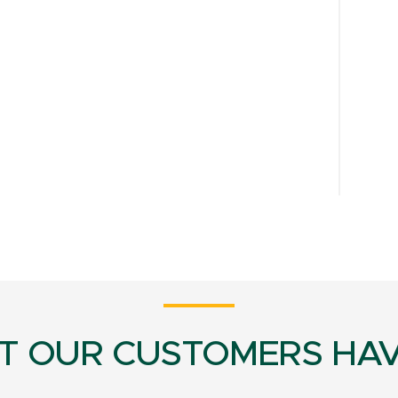
T OUR CUSTOMERS HAV