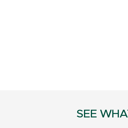
SEE WHA