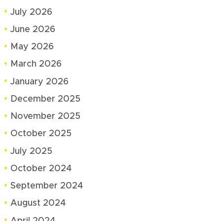
July 2026
June 2026
May 2026
March 2026
January 2026
December 2025
November 2025
October 2025
July 2025
October 2024
September 2024
August 2024
April 2024