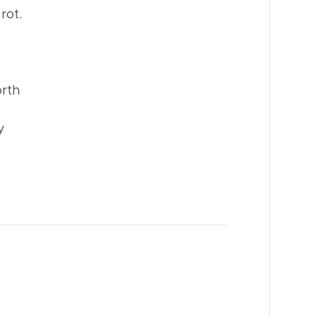
rot.
orth
y