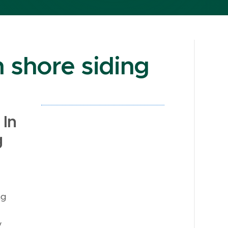
 shore siding
In
g
ng
y