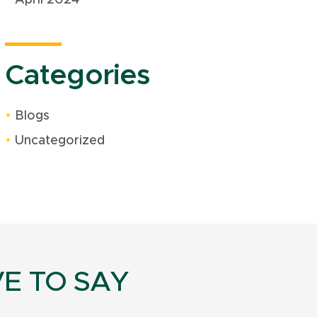
Categories
Blogs
Uncategorized
E TO SAY