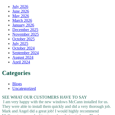
July 2026
June 2026
May 2026
March 2026
January 2026
December 2025
November 2025
October 2025
July 2025
October 2024
September 2024
August 2024
April 2024
Categories
Blogs
Uncategorized
SEE WHAT OUR CUSTOMERS HAVE TO SAY
I am very happy with the new windows McCann installed for us.
They were able to install them quickly and did a very thorough job.
Mark and Angel did a great job! I would highly recommend