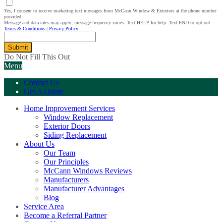
Yes, I consent to receive marketing text messages from McCann Window & Exteriors at the phone number
provided.
Message and data rates may apply; message frequency varies. Text HELP for help. Text END to opt out.
Terms & Conditions
|
Privacy Policy
Submit
Do Not Fill This Out
Menu
Contact Us
Get A Quote
Home Improvement Services
Window Replacement
Exterior Doors
Siding Replacement
About Us
Our Team
Our Principles
McCann Windows Reviews
Manufacturers
Manufacturer Advantages
Blog
Service Area
Become a Referral Partner