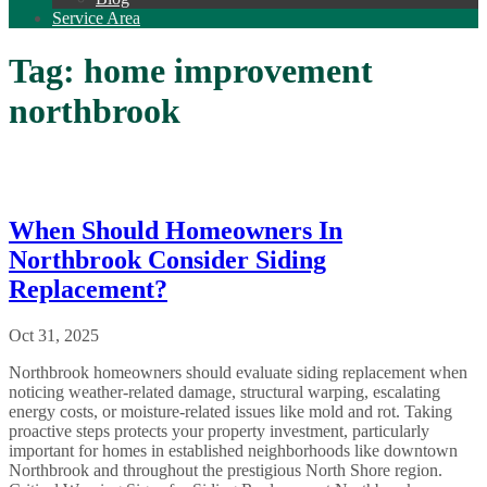
Service Area
Tag:
home improvement
northbrook
When Should Homeowners In
Northbrook Consider Siding
Replacement?
Oct 31, 2025
Northbrook homeowners should evaluate siding replacement when
noticing weather-related damage, structural warping, escalating
energy costs, or moisture-related issues like mold and rot. Taking
proactive steps protects your property investment, particularly
important for homes in established neighborhoods like downtown
Northbrook and throughout the prestigious North Shore region.