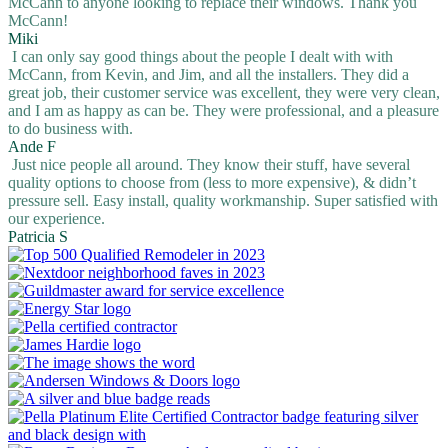
McCann to anyone looking to replace their windows. Thank you
McCann!
Miki
I can only say good things about the people I dealt with with
McCann, from Kevin, and Jim, and all the installers. They did a
great job, their customer service was excellent, they were very clean,
and I am as happy as can be. They were professional, and a pleasure
to do business with.
Ande F
Just nice people all around. They know their stuff, have several
quality options to choose from (less to more expensive), & didn’t
pressure sell. Easy install, quality workmanship. Super satisfied with
our experience.
Patricia S