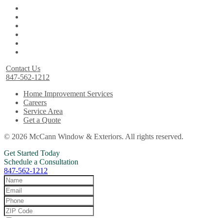
Contact Us
847-562-1212
Home Improvement Services
Careers
Service Area
Get a Quote
© 2026 McCann Window & Exteriors. All rights reserved.
Get Started Today
Schedule a Consultation
847-562-1212