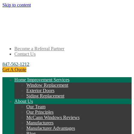
Skip to content
Become a Referral Partner
Contact Us
847-562-1212
Get A Quote
Home Improvement Services
Window Replacement
Exterior Doors
Siding Replacement
About Us
Our Team
Our Principles
McCann Windows Reviews
Manufacturers
Manufacturer Advantages
Blog