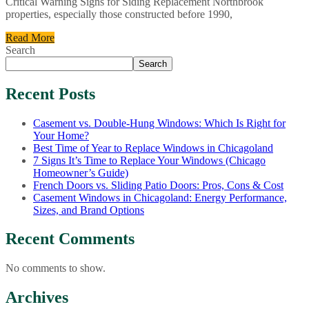
Critical Warning Signs for Siding Replacement Northbrook
properties, especially those constructed before 1990,
Read More
Search
Search
Recent Posts
Casement vs. Double-Hung Windows: Which Is Right for
Your Home?
Best Time of Year to Replace Windows in Chicagoland
7 Signs It’s Time to Replace Your Windows (Chicago
Homeowner’s Guide)
French Doors vs. Sliding Patio Doors: Pros, Cons & Cost
Casement Windows in Chicagoland: Energy Performance,
Sizes, and Brand Options
Recent Comments
No comments to show.
Archives