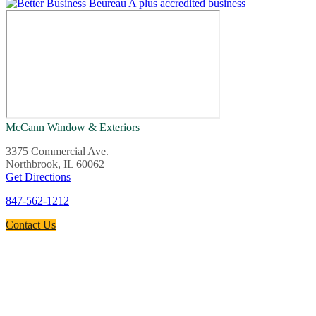
McCann Window & Exteriors
3375 Commercial Ave.
Northbrook, IL 60062
Get Directions
847-562-1212
Contact Us