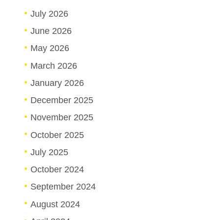
July 2026
June 2026
May 2026
March 2026
January 2026
December 2025
November 2025
October 2025
July 2025
October 2024
September 2024
August 2024