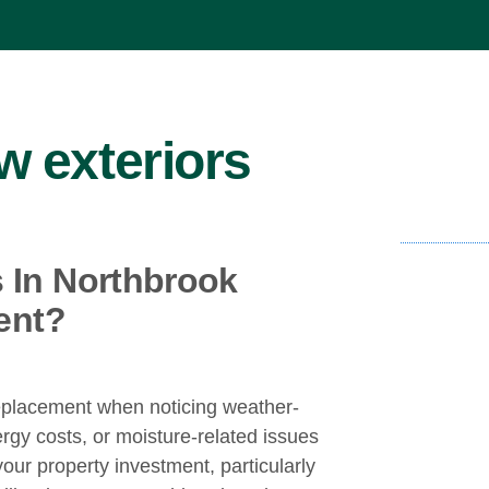
 exteriors
In Northbrook
ent?
eplacement when noticing weather-
rgy costs, or moisture-related issues
your property investment, particularly