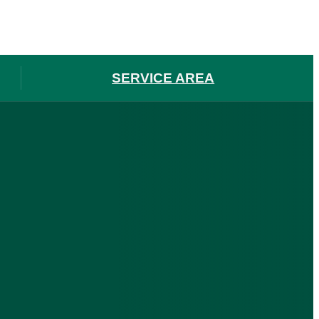
SERVICE AREA