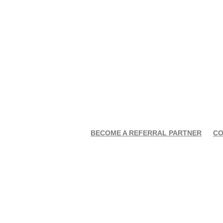
BECOME A REFERRAL PARTNER
CO