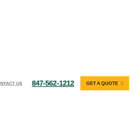
847-562-1212
GET A QUOTE
NTACT US