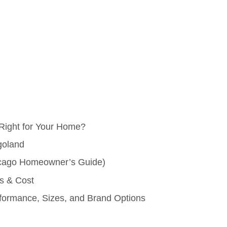
Right for Your Home?
goland
hicago Homeowner’s Guide)
ns & Cost
ormance, Sizes, and Brand Options