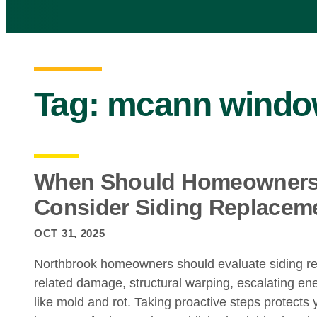
Tag:
mcann window
When Should Homeowners 
Consider Siding Replacem
OCT 31, 2025
Northbrook homeowners should evaluate siding r
related damage, structural warping, escalating ene
like mold and rot. Taking proactive steps protects 