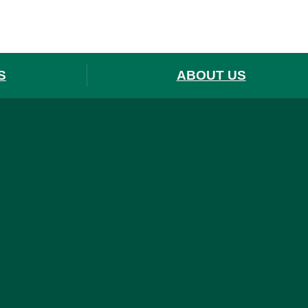
S
ABOUT US