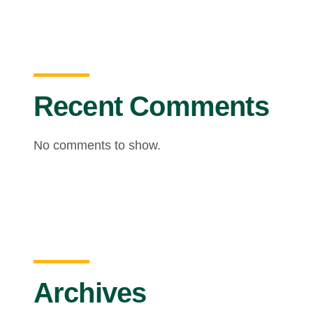
Recent Comments
No comments to show.
Archives