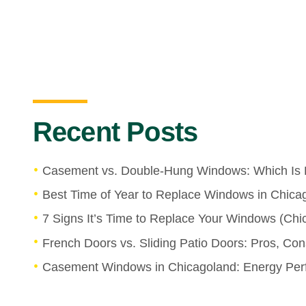
Recent Posts
Casement vs. Double-Hung Windows: Which Is 
Best Time of Year to Replace Windows in Chica
7 Signs It’s Time to Replace Your Windows (C
French Doors vs. Sliding Patio Doors: Pros, Co
Casement Windows in Chicagoland: Energy Perf