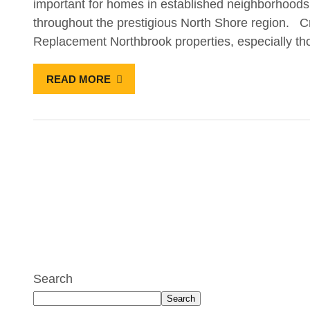
important for homes in established neighborhood
throughout the prestigious North Shore region. Cr
Replacement Northbrook properties, especially th
READ MORE
Search
Search