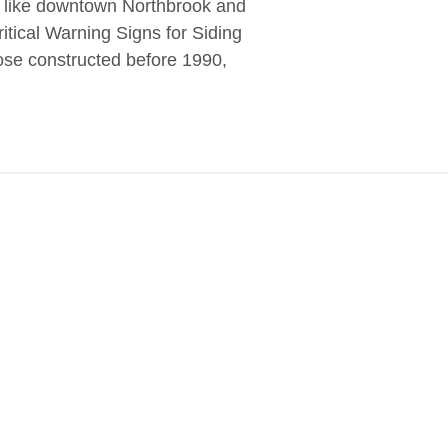
s like downtown Northbrook and
itical Warning Signs for Siding
ose constructed before 1990,