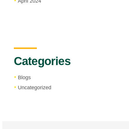
April 2024
Categories
Blogs
Uncategorized