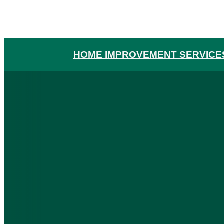
HOME IMPROVEMENT SERVICE