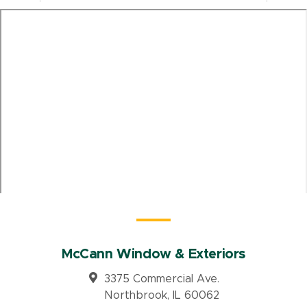
McCann Window & Exteriors
3375 Commercial Ave.
Northbrook, IL 60062