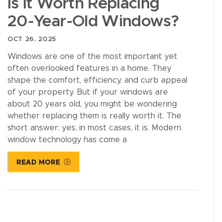
Is It Worth Replacing
20-Year-Old Windows?
OCT 26, 2025
Windows are one of the most important yet
often overlooked features in a home. They
shape the comfort, efficiency, and curb appeal
of your property. But if your windows are
about 20 years old, you might be wondering
whether replacing them is really worth it. The
short answer: yes, in most cases, it is. Modern
window technology has come a
READ MORE