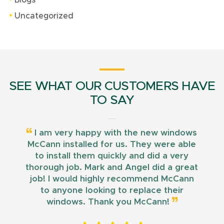
Blogs
Uncategorized
SEE WHAT OUR CUSTOMERS HAVE
TO SAY
I am very happy with the new windows
McCann installed for us. They were able
to install them quickly and did a very
thorough job. Mark and Angel did a great
job! I would highly recommend McCann
to anyone looking to replace their
windows. Thank you McCann!