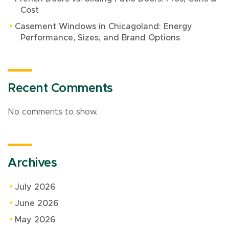
Cost
Casement Windows in Chicagoland: Energy
Performance, Sizes, and Brand Options
Recent Comments
No comments to show.
Archives
July 2026
June 2026
May 2026