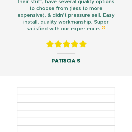
their stuff, have several quality options
to choose from (less to more
expensive), & didn’t pressure sell. Easy
install, quality workmanship. Super
satisfied with our experience.
PATRICIA S