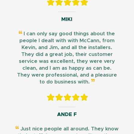
MIKI
I can only say good things about the
people I dealt with with McCann, from
Kevin, and Jim, and all the installers.
They did a great job, their customer
service was excellent, they were very
clean, and I am as happy as can be.
They were professional, and a pleasure
to do business with.
ANDE F
Just nice people all around. They know