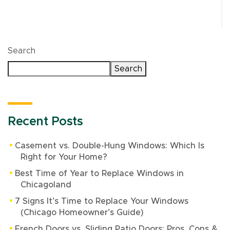
Search
Search
Recent Posts
Casement vs. Double-Hung Windows: Which Is
Right for Your Home?
Best Time of Year to Replace Windows in
Chicagoland
7 Signs It’s Time to Replace Your Windows
(Chicago Homeowner’s Guide)
French Doors vs. Sliding Patio Doors: Pros, Cons &