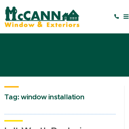
Tag:
window installation