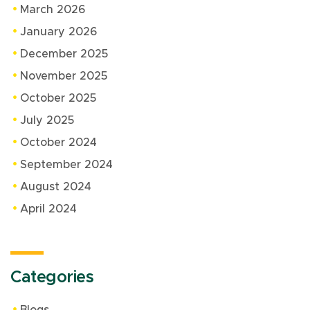
March 2026
January 2026
December 2025
November 2025
October 2025
July 2025
October 2024
September 2024
August 2024
April 2024
Categories