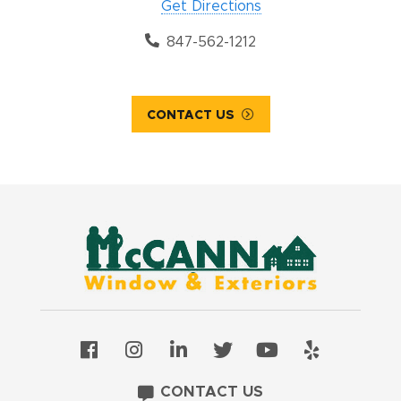
Get Directions
847-562-1212
CONTACT US
CONTACT US