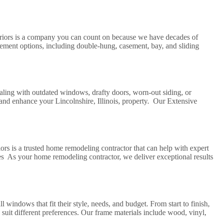
riors is a company you can count on because we have decades of
ment options, including double-hung, casement, bay, and sliding
aling with outdated windows, drafty doors, worn-out siding, or
 and enhance your Lincolnshire, Illinois, property. Our Extensive
s is a trusted home remodeling contractor that can help with expert
s As your home remodeling contractor, we deliver exceptional results
dows that fit their style, needs, and budget. From start to finish,
it different preferences. Our frame materials include wood, vinyl,