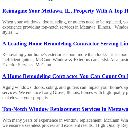
Reimagine Your Mettawa, IL, Property With A Top
When your windows, doors, siding, or gutters need to be replaced, 
experience providing top-notch services in Mettawa, Illinois. Windo
styles. ...
A Leading Home Remodeling Contractor Serving Linc
Renovating your home’s exterior is about more than looks—it is about
inefficient gutters, McCann Window & Exteriors can assist. As a trust
Exterior Services McCann ...
A Home Remodeling Contractor You Can Count On 
Aging windows, doors, siding, and gutters can impact your home's ap
services. We enhance Long Grove, Illinois, homes with high-quality 
that elevate your property ...
Top-Notch Window Replacement Services In Mettaw
With many years of experience in window replacement, McCann Window 
we ensure a seamless process and excellent results. High-Quality Re