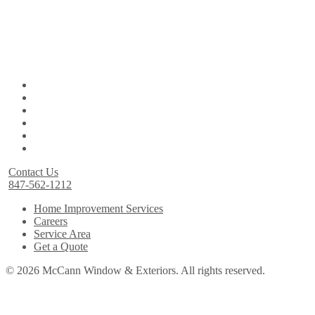
Contact Us
847-562-1212
Home Improvement Services
Careers
Service Area
Get a Quote
© 2026 McCann Window & Exteriors. All rights reserved.