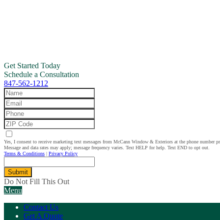
Get Started Today
Schedule a Consultation
847-562-1212
Yes, I consent to receive marketing text messages from McCann Window & Exteriors at the phone number p
Message and data rates may apply; message frequency varies. Text HELP for help. Text END to opt out.
Terms & Conditions
|
Privacy Policy
Submit
Do Not Fill This Out
Menu
Contact Us
Get A Quote