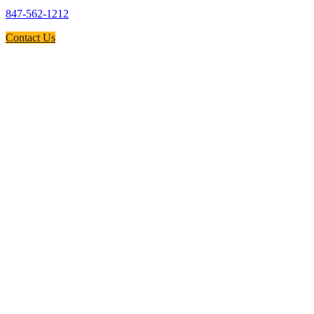
847-562-1212
Contact Us