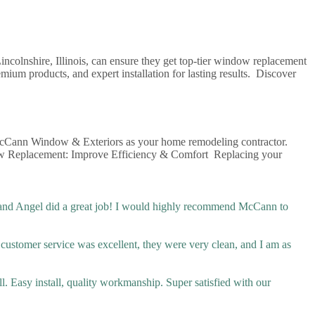
olnshire, Illinois, can ensure they get top-tier window replacement
um products, and expert installation for lasting results. Discover
h McCann Window & Exteriors as your home remodeling contractor.
indow Replacement: Improve Efficiency & Comfort Replacing your
 and Angel did a great job! I would highly recommend McCann to
r customer service was excellent, they were very clean, and I am as
l. Easy install, quality workmanship. Super satisfied with our