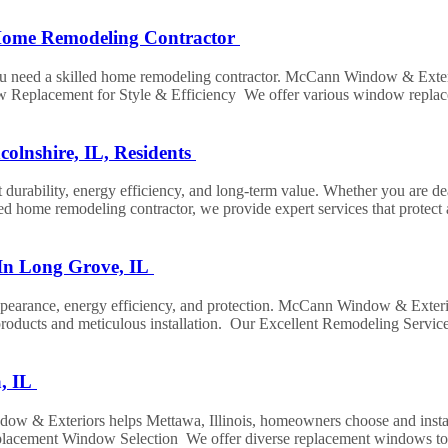
 Home Remodeling Contractor
you need a skilled home remodeling contractor. McCann Window & Exte
w Replacement for Style & Efficiency We offer various window replace
olnshire, IL, Residents
 durability, energy efficiency, and long-term value. Whether you are de
ed home remodeling contractor, we provide expert services that protect
In Long Grove, IL
pearance, energy efficiency, and protection. McCann Window & Exterior
products and meticulous installation. Our Excellent Remodeling Service
a, IL
& Exteriors helps Mettawa, Illinois, homeowners choose and install win
placement Window Selection We offer diverse replacement windows to su