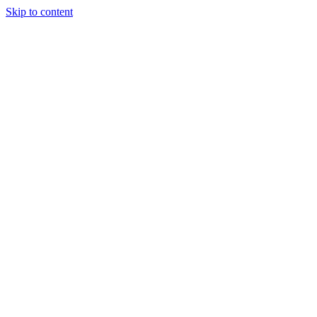
Skip to content