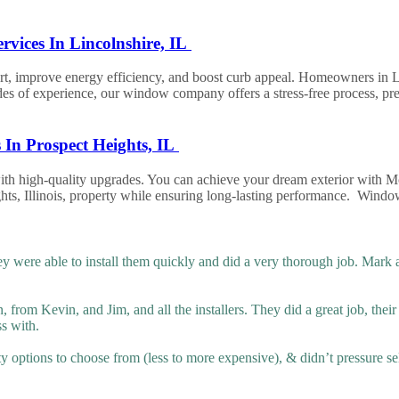
vices In Lincolnshire, IL
improve energy efficiency, and boost curb appeal. Homeowners in Linc
of experience, our window company offers a stress-free process, premi
In Prospect Heights, IL
 with high-quality upgrades. You can achieve your dream exterior wit
ights, Illinois, property while ensuring long-lasting performance. W
 were able to install them quickly and did a very thorough job. Mark
from Kevin, and Jim, and all the installers. They did a great job, thei
ss with.
ty options to choose from (less to more expensive), & didn’t pressure sel