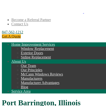
Become a Referral Partner
Contact Us
847-562-1212
Get A Quote
Home Improvement Services
Window Replacement
Exterior Doors
Siding Replacement
About Us
Our Team
Our Principles
McCann Windows Reviews
Manufacturers
Manufacturer Advantages
Blog
Service Area
Port Barrington, Illinois