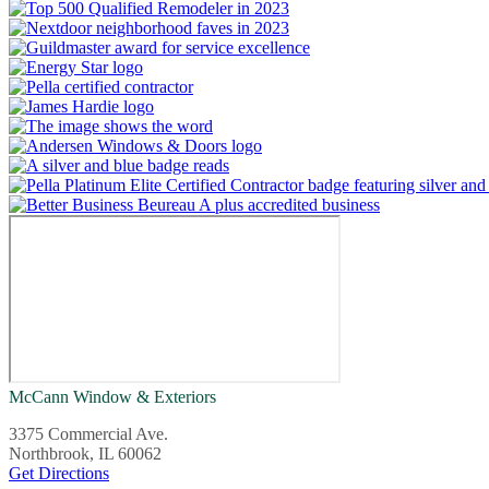
McCann Window & Exteriors
3375 Commercial Ave.
Northbrook, IL 60062
Get Directions