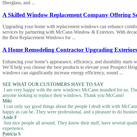
fiberglass, and ...
A Skilled Window Replacement Company Offering Ser
Upgrading your home with replacement windows can enhance comfort, 
services by partnering with McCann Window & Exteriors. With decades 
the Best Replacement Windows for ...
A Home Remodeling Contractor Upgrading Exteriors 
Enhancing your home’s appearance, efficiency, and durability starts
We’ll help you choose the best products to elevate your Prospect He
windows can significantly increase energy efficiency, sound ...
SEE WHAT OUR CUSTOMERS HAVE TO SAY
I am very happy with the new windows McCann installed for us. They
anyone looking to replace their windows. Thank you McCann!
Miki
I can only say good things about the people I dealt with with McCann, 
happy as can be. They were professional, and a pleasure to do busine
Ande F
Just nice people all around. They know their stuff, have several quali
experience.
Patricia S