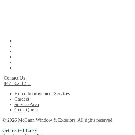
Contact Us
847-562-1212
Home Improvement Services
Careers
Service Area
Get a Quote
© 2026 McCann Window & Exteriors. All rights reserved.
Get Started Today