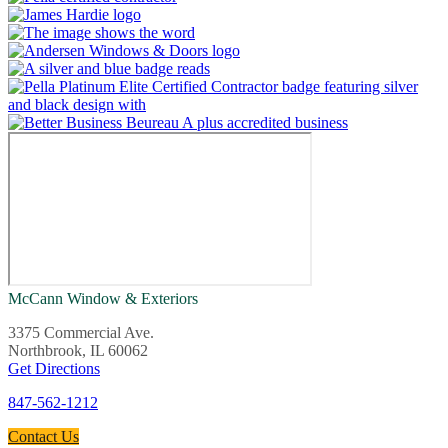
McCann Window & Exteriors
3375 Commercial Ave.
Northbrook, IL 60062
Get Directions
847-562-1212
Contact Us