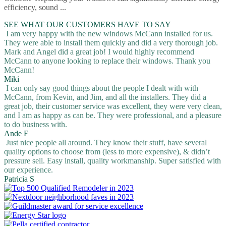
efficiency, sound ...
SEE WHAT OUR CUSTOMERS HAVE TO SAY
I am very happy with the new windows McCann installed for us.
They were able to install them quickly and did a very thorough job.
Mark and Angel did a great job! I would highly recommend
McCann to anyone looking to replace their windows. Thank you
McCann!
Miki
I can only say good things about the people I dealt with with
McCann, from Kevin, and Jim, and all the installers. They did a
great job, their customer service was excellent, they were very clean,
and I am as happy as can be. They were professional, and a pleasure
to do business with.
Ande F
Just nice people all around. They know their stuff, have several
quality options to choose from (less to more expensive), & didn’t
pressure sell. Easy install, quality workmanship. Super satisfied with
our experience.
Patricia S