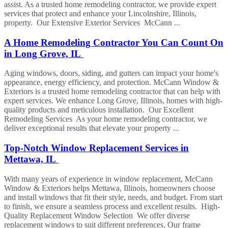
assist. As a trusted home remodeling contractor, we provide expert
services that protect and enhance your Lincolnshire, Illinois,
property. Our Extensive Exterior Services McCann ...
A Home Remodeling Contractor You Can Count On
in Long Grove, IL
Aging windows, doors, siding, and gutters can impact your home's
appearance, energy efficiency, and protection. McCann Window &
Exteriors is a trusted home remodeling contractor that can help with
expert services. We enhance Long Grove, Illinois, homes with high-
quality products and meticulous installation. Our Excellent
Remodeling Services As your home remodeling contractor, we
deliver exceptional results that elevate your property ...
Top-Notch Window Replacement Services in
Mettawa, IL
With many years of experience in window replacement, McCann
Window & Exteriors helps Mettawa, Illinois, homeowners choose
and install windows that fit their style, needs, and budget. From start
to finish, we ensure a seamless process and excellent results. High-
Quality Replacement Window Selection We offer diverse
replacement windows to suit different preferences. Our frame