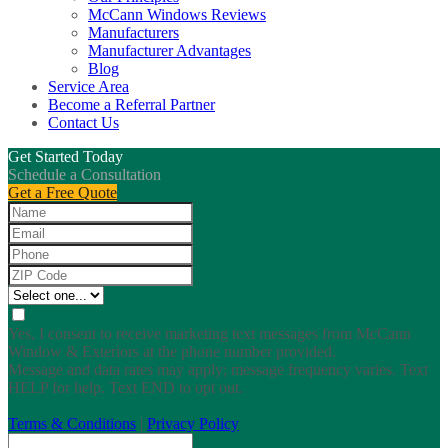
McCann Windows Reviews
Manufacturers
Manufacturer Advantages
Blog
Service Area
Become a Referral Partner
Contact Us
Get Started Today
Schedule a Consultation
Get a Free Quote
Yes, I consent to receive marketing text messages from McCann
Window & Exteriors at the phone number provided.
Message and data rates may apply; message frequency varies. Text
HELP for help. Text END to opt out.
Terms & Conditions
|
Privacy Policy