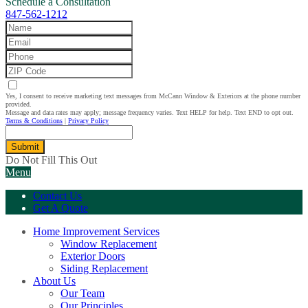
Schedule a Consultation
847-562-1212
Yes, I consent to receive marketing text messages from McCann Window & Exteriors at the phone number
provided.
Message and data rates may apply; message frequency varies. Text HELP for help. Text END to opt out.
Terms & Conditions
|
Privacy Policy
Submit
Do Not Fill This Out
Menu
Contact Us
Get A Quote
Home Improvement Services
Window Replacement
Exterior Doors
Siding Replacement
About Us
Our Team
Our Principles