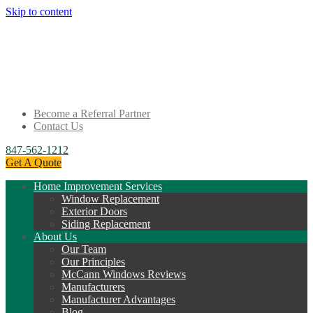
Skip to content
Become a Referral Partner
Contact Us
847-562-1212
Get A Quote
Home Improvement Services
Window Replacement
Exterior Doors
Siding Replacement
About Us
Our Team
Our Principles
McCann Windows Reviews
Manufacturers
Manufacturer Advantages
Blog