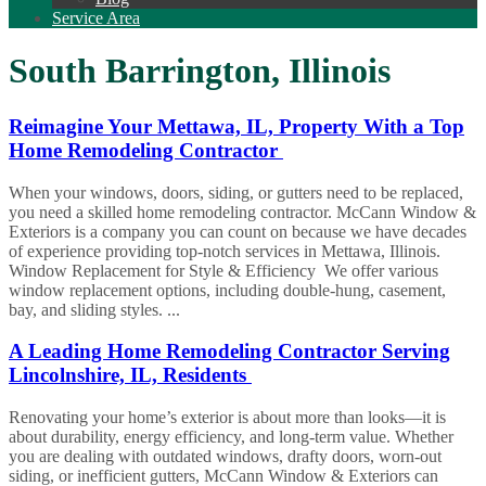
Service Area
South Barrington, Illinois
Reimagine Your Mettawa, IL, Property With a Top
Home Remodeling Contractor
When your windows, doors, siding, or gutters need to be replaced,
you need a skilled home remodeling contractor. McCann Window &
Exteriors is a company you can count on because we have decades
of experience providing top-notch services in Mettawa, Illinois.
Window Replacement for Style & Efficiency We offer various
window replacement options, including double-hung, casement,
bay, and sliding styles. ...
A Leading Home Remodeling Contractor Serving
Lincolnshire, IL, Residents
Renovating your home’s exterior is about more than looks—it is
about durability, energy efficiency, and long-term value. Whether
you are dealing with outdated windows, drafty doors, worn-out
siding, or inefficient gutters, McCann Window & Exteriors can