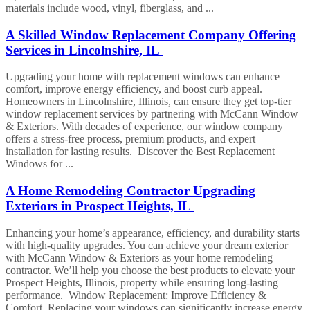
materials include wood, vinyl, fiberglass, and ...
A Skilled Window Replacement Company Offering
Services in Lincolnshire, IL
Upgrading your home with replacement windows can enhance
comfort, improve energy efficiency, and boost curb appeal.
Homeowners in Lincolnshire, Illinois, can ensure they get top-tier
window replacement services by partnering with McCann Window
& Exteriors. With decades of experience, our window company
offers a stress-free process, premium products, and expert
installation for lasting results. Discover the Best Replacement
Windows for ...
A Home Remodeling Contractor Upgrading
Exteriors in Prospect Heights, IL
Enhancing your home’s appearance, efficiency, and durability starts
with high-quality upgrades. You can achieve your dream exterior
with McCann Window & Exteriors as your home remodeling
contractor. We’ll help you choose the best products to elevate your
Prospect Heights, Illinois, property while ensuring long-lasting
performance. Window Replacement: Improve Efficiency &
Comfort Replacing your windows can significantly increase energy