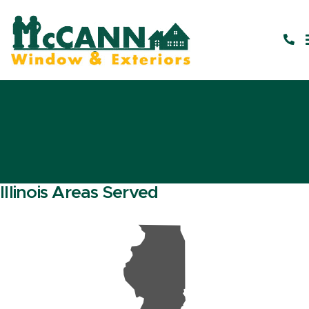
Illinois Areas Served
N