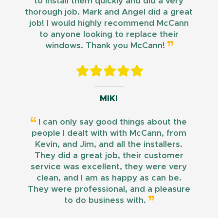
to install them quickly and did a very
thorough job. Mark and Angel did a great
job! I would highly recommend McCann
to anyone looking to replace their
windows. Thank you McCann!
MIKI
I can only say good things about the
people I dealt with with McCann, from
Kevin, and Jim, and all the installers.
They did a great job, their customer
service was excellent, they were very
clean, and I am as happy as can be.
They were professional, and a pleasure
to do business with.