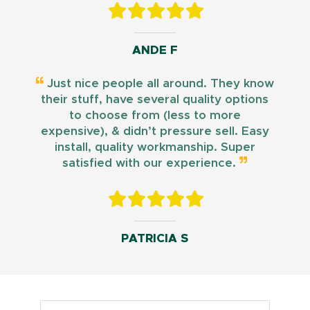
ANDE F
Just nice people all around. They know
their stuff, have several quality options
to choose from (less to more
expensive), & didn’t pressure sell. Easy
install, quality workmanship. Super
satisfied with our experience.
PATRICIA S