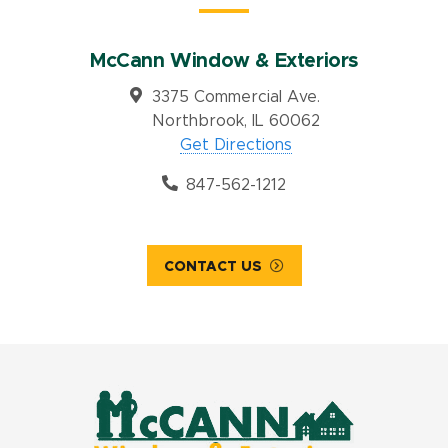
McCann Window & Exteriors
3375 Commercial Ave.
Northbrook, IL 60062
Get Directions
847-562-1212
CONTACT US