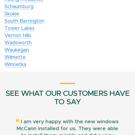
Schaumburg
Skokie
South Barrington
Tower Lakes
Vernon Hills
Wadsworth
Waukegan
Wilmette
Winnetka
SEE WHAT OUR CUSTOMERS HAVE
TO SAY
I am very happy with the new windows
McCann installed for us. They were able