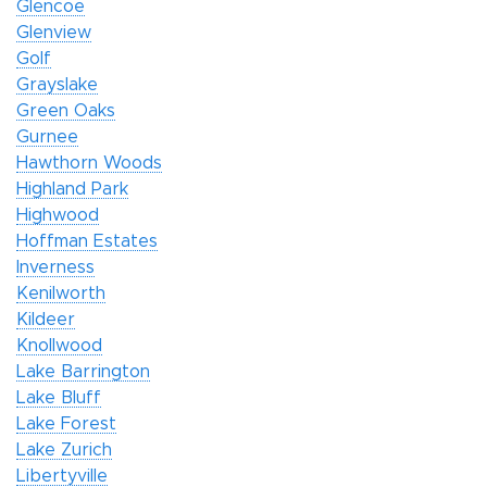
Glencoe
Glenview
Golf
Grayslake
Green Oaks
Gurnee
Hawthorn Woods
Highland Park
Highwood
Hoffman Estates
Inverness
Kenilworth
Kildeer
Knollwood
Lake Barrington
Lake Bluff
Lake Forest
Lake Zurich
Libertyville