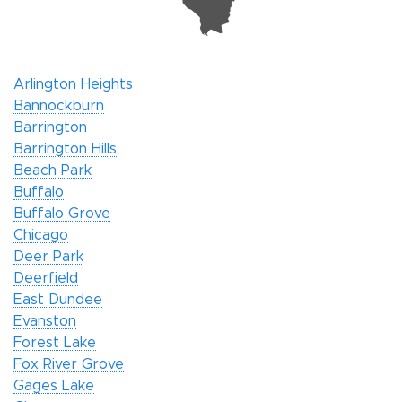
Arlington Heights
Bannockburn
Barrington
Barrington Hills
Beach Park
Buffalo
Buffalo Grove
Chicago
Deer Park
Deerfield
East Dundee
Evanston
Forest Lake
Fox River Grove
Gages Lake