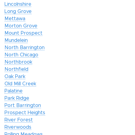
Lincolnshire
Long Grove
Mettawa
Morton Grove
Mount Prospect
Mundelein
North Barrington
North Chicago
Northbrook
Northfield
Oak Park
Old Mill Creek
Palatine
Park Ridge
Port Barrington
Prospect Heights
River Forest
Riverwoods
Rolling Meadows