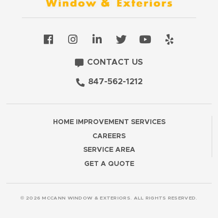
CONTACT US
847-562-1212
HOME IMPROVEMENT SERVICES
CAREERS
SERVICE AREA
GET A QUOTE
© 2026 MCCANN WINDOW & EXTERIORS. ALL RIGHTS RESERVED.